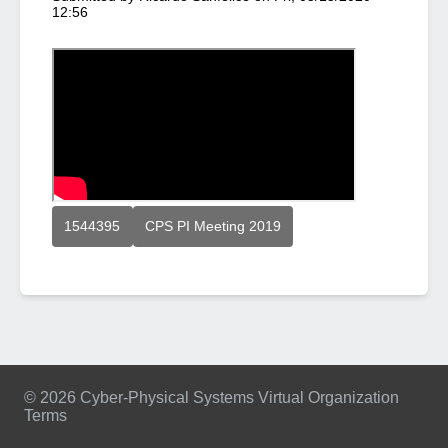
12:56
1544395
CPS PI Meeting 2019
© 2026 Cyber-Physical Systems Virtual Organization
Terms
Footer