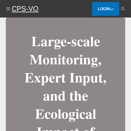
Skip
CPS-VO
to
LOGIN
main
content
Large-scale
Monitoring,
Expert Input,
and the
Ecological