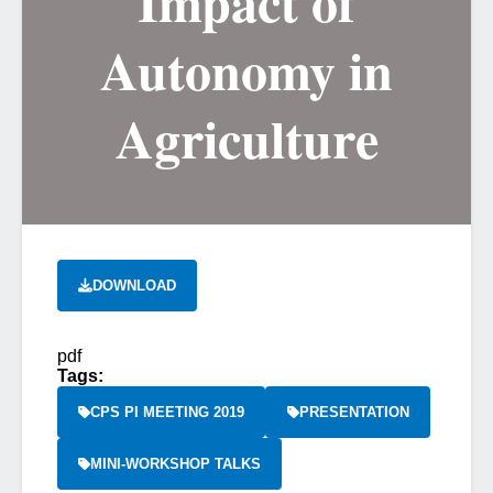
Impact of
Autonomy in
Agriculture
DOWNLOAD
pdf
Tags:
CPS PI MEETING 2019
PRESENTATION
MINI-WORKSHOP TALKS