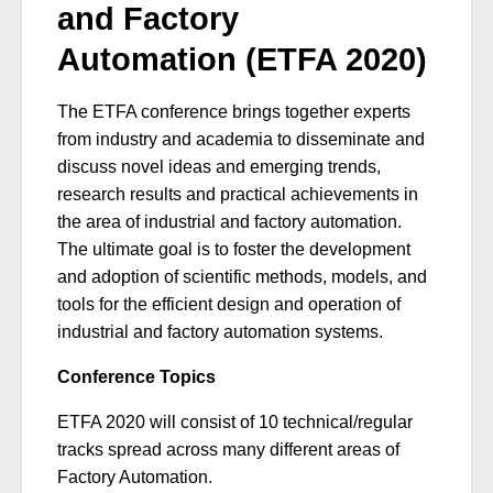
and Factory
Automation (ETFA 2020)
The ETFA conference brings together experts
from industry and academia to disseminate and
discuss novel ideas and emerging trends,
research results and practical achievements in
the area of industrial and factory automation.
The ultimate goal is to foster the development
and adoption of scientific methods, models, and
tools for the efficient design and operation of
industrial and factory automation systems.
Conference Topics
ETFA 2020 will consist of 10 technical/regular
tracks spread across many different areas of
Factory Automation.