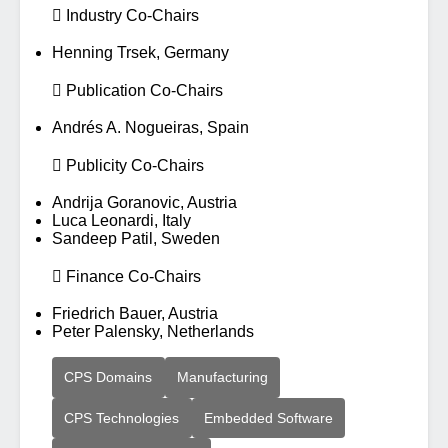
 Industry Co-Chairs
Henning Trsek, Germany
 Publication Co-Chairs
Andrés A. Nogueiras, Spain
 Publicity Co-Chairs
Andrija Goranovic, Austria
Luca Leonardi, Italy
Sandeep Patil, Sweden
 Finance Co-Chairs
Friedrich Bauer, Austria
Peter Palensky, Netherlands
CPS Domains
Manufacturing
CPS Technologies
Embedded Software