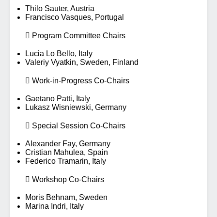
Thilo Sauter, Austria
Francisco Vasques, Portugal
 Program Committee Chairs
Lucia Lo Bello, Italy
Valeriy Vyatkin, Sweden, Finland
 Work-in-Progress Co-Chairs
Gaetano Patti, Italy
Lukasz Wisniewski, Germany
 Special Session Co-Chairs
Alexander Fay, Germany
Cristian Mahulea, Spain
Federico Tramarin, Italy
 Workshop Co-Chairs
Moris Behnam, Sweden
Marina Indri, Italy