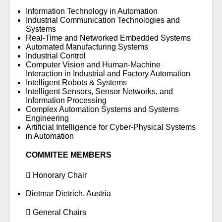
Information Technology in Automation
Industrial Communication Technologies and
Systems
Real-Time and Networked Embedded Systems
Automated Manufacturing Systems
Industrial Control
Computer Vision and Human-Machine
Interaction in Industrial and Factory Automation
Intelligent Robots & Systems
Intelligent Sensors, Sensor Networks, and
Information Processing
Complex Automation Systems and Systems
Engineering
Artificial Intelligence for Cyber-Physical Systems
in Automation
COMMITEE MEMBERS
 Honorary Chair
Dietmar Dietrich, Austria
 General Chairs