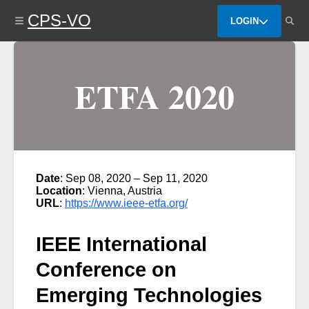
Skip
CPS-VO
to
LOGIN
main
content
ETFA 2020
Date
: Sep 08, 2020 – Sep 11, 2020
Location
: Vienna, Austria
URL
:
https://www.ieee-etfa.org/
IEEE International
Conference on
Emerging Technologies