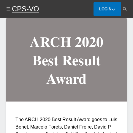
Skip
CPS-VO
to
LOGIN
main
content
ARCH 2020
Best Result
Award
The ARCH 2020 Best Result Award goes to Luis
Benet, Marcelo Forets, Daniel Freire, David P.