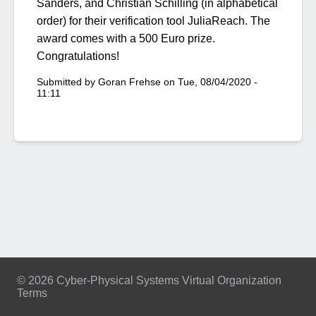
Sanders, and Christian Schilling (in alphabetical
order) for their verification tool JuliaReach. The
award comes with a 500 Euro prize.
Congratulations!
Submitted by
Goran Frehse
on
Tue, 08/04/2020 -
11:11
© 2026 Cyber-Physical Systems Virtual Organization
Terms
Footer