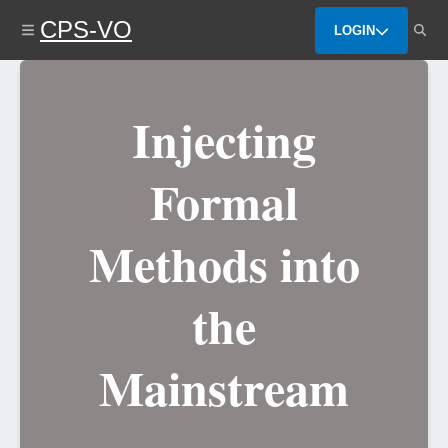
Skip
CPS-VO
to
LOGIN
main
content
Injecting
Formal
Methods into
the
Mainstream