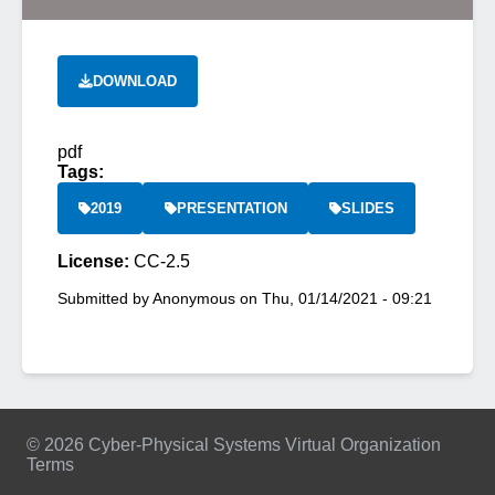
DOWNLOAD
pdf
Tags:
2019
PRESENTATION
SLIDES
License:
CC-2.5
Submitted by
Anonymous
on
Thu, 01/14/2021 - 09:21
© 2026 Cyber-Physical Systems Virtual Organization
Terms
Footer