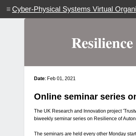
Skip
Cyber-Physical Systems Virtual Organi
to
main
content
Resilience
Date
: Feb 01, 2021
Online seminar series o
The UK Research and Innovation project 'Trustw
biweekly seminar series on Resilience of Auton
The seminars are held every other Monday startin