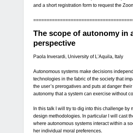
and a short registration form to request the Zoom
=====================================
The scope of autonomy in a
perspective
Paola Inverardi, University of L'Aquila, Italy
Autonomous systems make decisions independentl
technologies in the fabric of the society that i
the user’s prerogatives and puts at danger their
autonomy that a system can exercise without c
In this talk I will try to dig into this challeng
design methodologies. In particular I will cast 
where autonomous systems interact within a soci
her individual moral preferences.