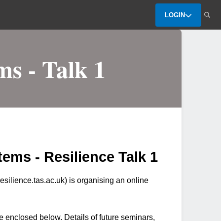
LOGIN
ms - Talk 1
ems - Resilience Talk 1
ilience.tas.ac.uk) is organising an online
e enclosed below. Details of future seminars,