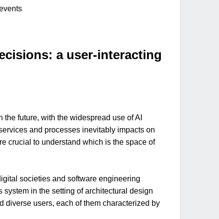
/events
isions: a user-interacting
the future, with the widespread use of AI
g services and processes inevitably impacts on
ore crucial to understand which is the space of
 digital societies and software engineering
 system in the setting of architectural design
nd diverse users, each of them characterized by