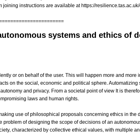
 joining instructions are available at https://resilience.tas.ac.uk
=======================
utonomous systems and ethics of dec
y or on behalf of the user. This will happen more and more in 
mpacts on the social, economic and political sphere. Automatizin
 autonomy and privacy. From a societal point of view It is theref
ompromising laws and human rights.
e by making use of philosophical proposals concerning ethics in the
the problem of designing the scope of decisions of an autonomous
ety, characterized by collective ethical values, with multiple a