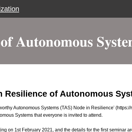
zation
 of Autonomous Syste
n Resilience of Autonomous Syst
orthy Autonomous Systems (TAS) Node in Resilience' (https://res
omous Systems that everyone is invited to attend.
g on 1st February 2021, and the details for the first seminar ar