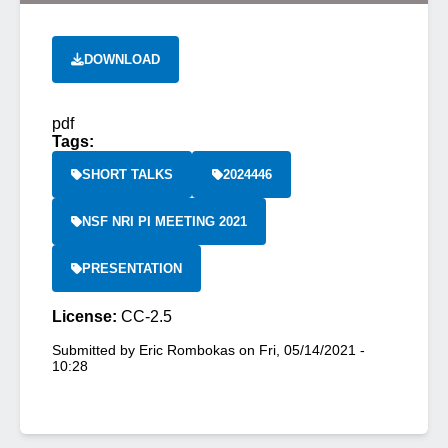
DOWNLOAD
pdf
Tags:
SHORT TALKS
2024446
NSF NRI PI MEETING 2021
PRESENTATION
License:
CC-2.5
Submitted by
Eric Rombokas
on
Fri, 05/14/2021 -
10:28