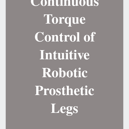
Continuous
Torque
Control of
Intuitive
Robotic
Prosthetic
Legs