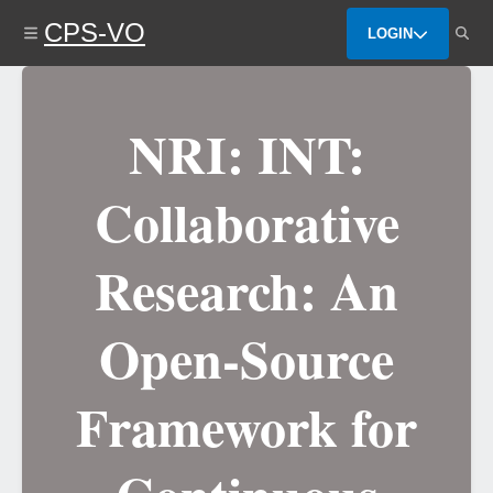
Skip
CPS-VO
to
LOGIN
main
content
NRI: INT:
Collaborative
Research: An
Open-Source
Framework for