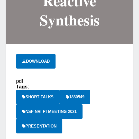
Reactive
Synthesis
DOWNLOAD
pdf
Tags:
SHORT TALKS
1830549
NSF NRI PI MEETING 2021
PRESENTATION