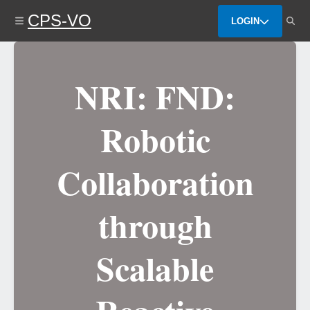
Skip
CPS-VO
to
LOGIN
main
content
NRI: FND:
Robotic
Collaboration
through
Scalable