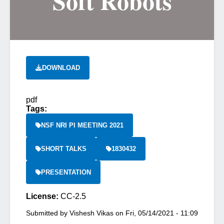
Soft Robots
DOWNLOAD
pdf
Tags:
NSF NRI PI MEETING 2021
SHORT TALKS
1830432
PRESENTATION
License:
CC-2.5
Submitted by
Vishesh Vikas
on
Fri, 05/14/2021 - 11:09