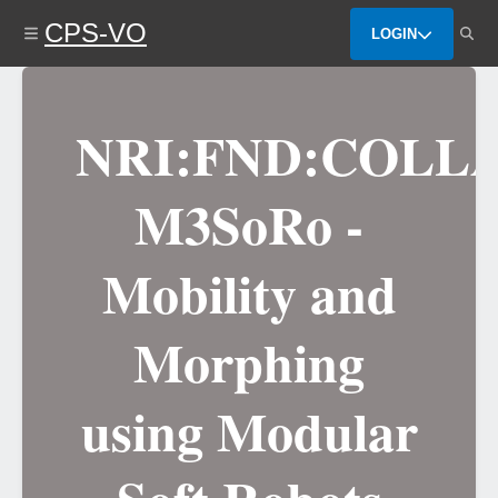
Skip
CPS-VO
to
LOGIN
main
content
NRI:FND:COLLA
M3SoRo -
Mobility and
Morphing
using Modular