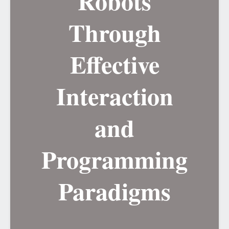
Robots
Through
Effective
Interaction
and
Programming
Paradigms