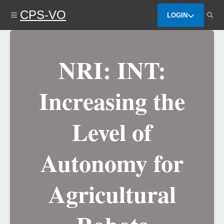
Skip
CPS-VO
to
LOGIN
main
content
NRI: INT:
Increasing the
Level of
Autonomy for
Agricultural