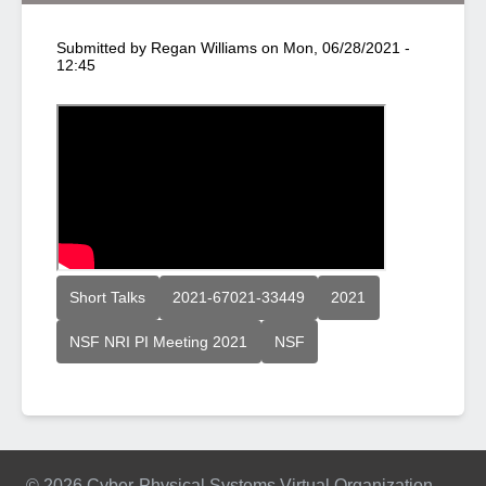
Submitted by
Regan Williams
on
Mon, 06/28/2021 -
12:45
Short Talks
2021-67021-33449
2021
NSF NRI PI Meeting 2021
NSF
© 2026 Cyber-Physical Systems Virtual Organization