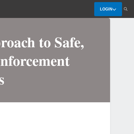
LOGIN
oach to Safe,
inforcement
s