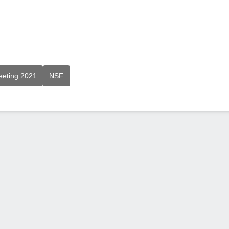
eeting 2021
NSF