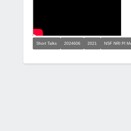
Short Talks
2024606
2021
NSF NRI PI M