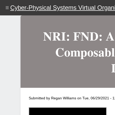
Skip
Cyber-Physical Systems Virtual Organi
to
main
content
NRI: FND: A 
Composable
Submitted by
Regan Williams
on
Tue, 06/29/2021 - 1