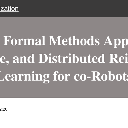
zation
Formal Methods Appr
, and Distributed Re
Learning for co-Robot
2:20