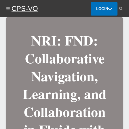
Skip
CPS-VO
to
LOGIN
main
content
NRI: FND:
Collaborative
Navigation,
Learning, and
Collaboration