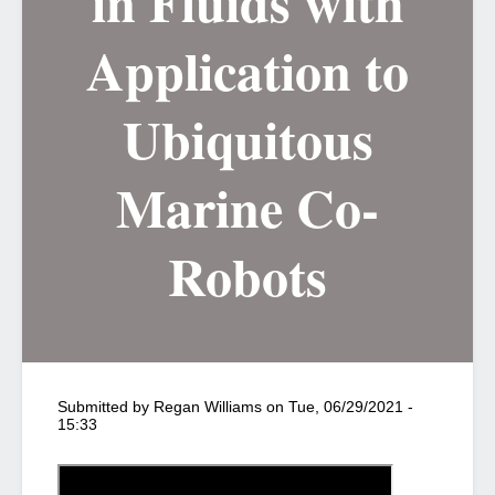
in Fluids with
Application to
Ubiquitous
Marine Co-
Robots
Submitted by
Regan Williams
on
Tue, 06/29/2021 -
15:33