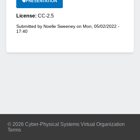
PRESENTATION
License:
CC-2.5
Submitted by
Noelle Sweeney
on
Mon, 05/02/2022 -
17:40
© 2026 Cyber-Physical Systems Virtual Organization
Terms
Footer