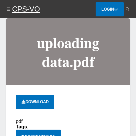
Skip
CPS-VO
to
LOGIN
main
content
uploading
data.pdf
DOWNLOAD
pdf
Tags: