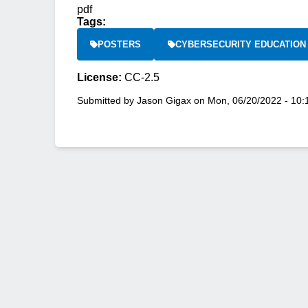
pdf
Tags:
POSTERS
CYBERSECURITY EDUCATION
License:
CC-2.5
Submitted by
Jason Gigax
on
Mon, 06/20/2022 - 10: