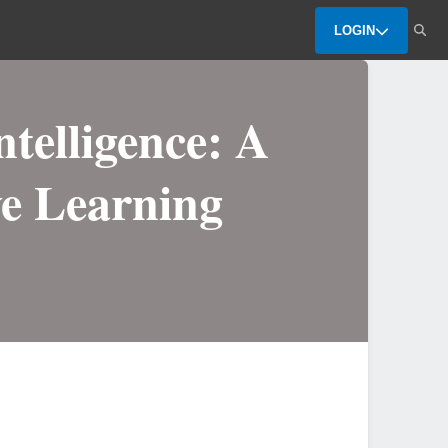
LOGIN
ntelligence: A
ve Learning