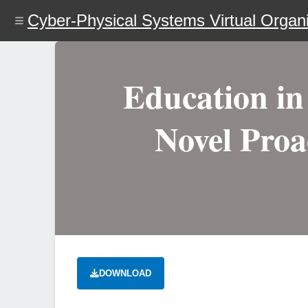
Skip
Cyber-Physical Systems Virtual Organi
to
main
content
Education in 
Novel Proa
DOWNLOAD