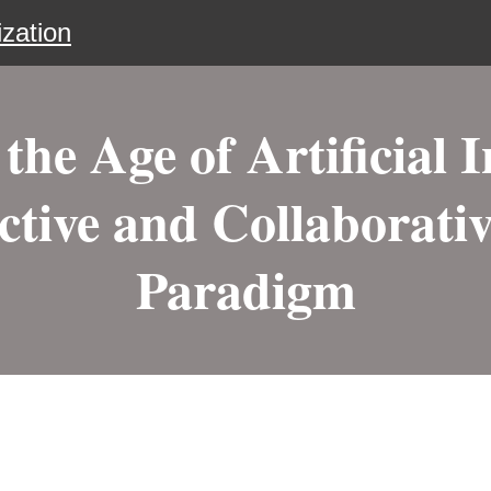
zation
the Age of Artificial I
ctive and Collaborati
Paradigm