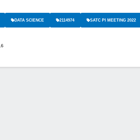
DATA SCIENCE
2114974
SATC PI MEETING 2022
16