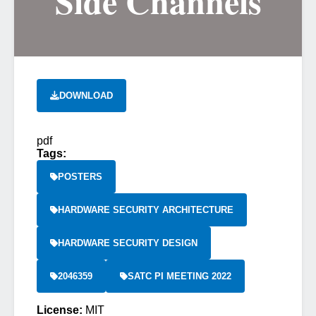
Side Channels
DOWNLOAD
pdf
Tags:
POSTERS
HARDWARE SECURITY ARCHITECTURE
HARDWARE SECURITY DESIGN
2046359
SATC PI MEETING 2022
License:
MIT