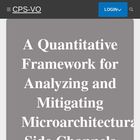
Skip
CPS-VO
to
LOGIN
main
content
A Quantitative
Framework for
Analyzing and
Mitigating
Microarchitectura