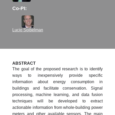
Co-PI:
Lucio Soibelman
ABSTRACT
The goal of the proposed research is to identify
ways to inexpensively provide specific
information about energy consumption in
buildings and facilitate conservation. Signal
processing, machine learning, and data fusion
techniques will be developed to extract
actionable information from whole-building power
meters and other available sensors. The main