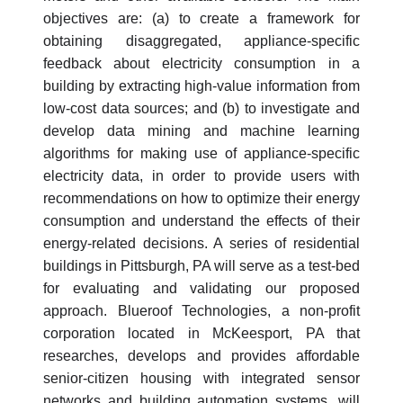
objectives are: (a) to create a framework for
obtaining disaggregated, appliance-specific
feedback about electricity consumption in a
building by extracting high-value information from
low-cost data sources; and (b) to investigate and
develop data mining and machine learning
algorithms for making use of appliance-specific
electricity data, in order to provide users with
recommendations on how to optimize their energy
consumption and understand the effects of their
energy-related decisions. A series of residential
buildings in Pittsburgh, PA will serve as a test-bed
for evaluating and validating our proposed
approach. Blueroof Technologies, a non-profit
corporation located in McKeesport, PA that
researches, develops and provides affordable
senior-citizen housing with integrated sensor
networks and building automation systems, will