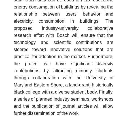
energy consumption of buildings by revealing the
relationship between users' behavior and
electricity consumption in buildings. The
proposed industry-university collaborative
research effort with Bosch will ensure that the
technology and scientific contributions are
steered toward innovative solutions that are
practical for adoption in the market. Furthermore,
the project will have significant diversity
contributions by attracting minority students
through collaboration with the University of
Maryland Eastern Shore, a land-grant, historically
black college with a diverse student body. Finally,
a series of planned industry seminars, workshops
and the publication of journal articles will allow
further dissemination of the work.