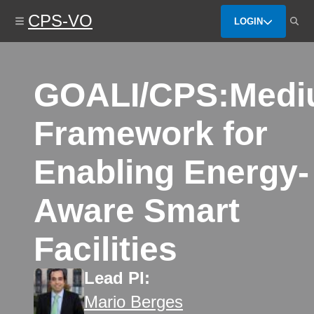
Skip
CPS-VO
to
LOGIN
main
content
GOALI/CPS:Medi
Framework for
Enabling Energy-
Aware Smart
Facilities
Lead PI:
Mario Berges