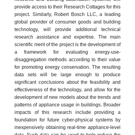
provide access to their Research Cottages for this
project. Similarly, Robert Bosch LLC, a leading
global provider of consumer goods and building
technology, will provide additional technical
research assistance and expertise. The main
scientific merit of the project is the development of
a framework for evaluating energy-use-
disaggregation methods according to their value
for promoting energy conservation. The resulting
data sets will be large enough to produce
significant conclusions about the feasibility and
effectiveness of the technology, and allow for the
development of new models about the trends and
patterns of appliance usage in buildings. Broader
impacts of this research include providing a
foundation for future cyber-physical systems by
inexpensively obtaining real-time appliance-level
data. Such data can be used to help reduce the