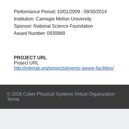
Performance Period: 10/01/2009 - 09/30/2014
Institution: Carnegie Mellon University
Sponsor: National Science Foundation
Award Number: 0930868
PROJECT URL
Project URL
http://inferlab.org/projects/energy-aware-facilities/
© 2026 Cyber-Physical Systems Virtual Organization
Terms
Footer