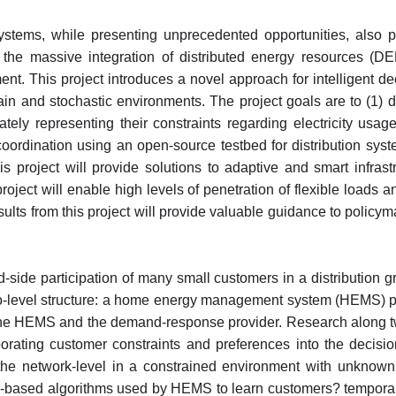
e systems, while presenting unprecedented opportunities, also 
e the massive integration of distributed energy resources (D
This project introduces a novel approach for intelligent deci
in and stochastic environments. The project goals are to (1) 
tely representing their constraints regarding electricity usa
 coordination using an open-source testbed for distribution s
his project will provide solutions to adaptive and smart infra
roject will enable high levels of penetration of flexible loads
sults from this project will provide valuable guidance to policym
d-side participation of many small customers in a distribution 
two-level structure: a home energy management system (HEMS) p
he HEMS and the demand-response provider. Research along two 
porating customer constraints and preferences into the decisi
 the network-level in a constrained environment with unknown c
g-based algorithms used by HEMS to learn customers? temporall