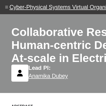
Skip
Cyber-Physical Systems Virtual Organi
to
main
content
Collaborative Re
Human-centric De
At-scale in Elect
Lead PI:
Anamika Dubey