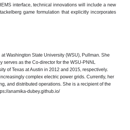
r-HEMS interface, technical innovations will include a new
ackelberg game formulation that explicitly incorporates
 at Washington State University (WSU), Pullman. She
tly serves as the Co-director for the WSU-PNNL
ty of Texas at Austin in 2012 and 2015, respectively.
increasingly complex electric power grids. Currently, her
g, and distributed operations. She is a recipient of the
://anamika-dubey.github.io/