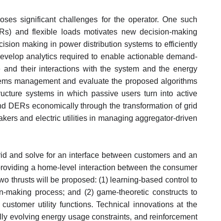
poses significant challenges for the operator. One such
ERs) and flexible loads motivates new decision-making
sion making in power distribution systems to efficiently
develop analytics required to enable actionable demand-
ge and their interactions with the system and the energy
ystems management and evaluate the proposed algorithms
structure systems in which passive users turn into active
 and DERs economically through the transformation of grid
akers and electric utilities in managing aggregator-driven
grid and solve for an interface between customers and an
roviding a home-level interaction between the consumer
thrusts will be proposed: (1) learning-based control to
on-making process; and (2) game-theoretic constructs to
ustomer utility functions. Technical innovations at the
y evolving energy usage constraints, and reinforcement