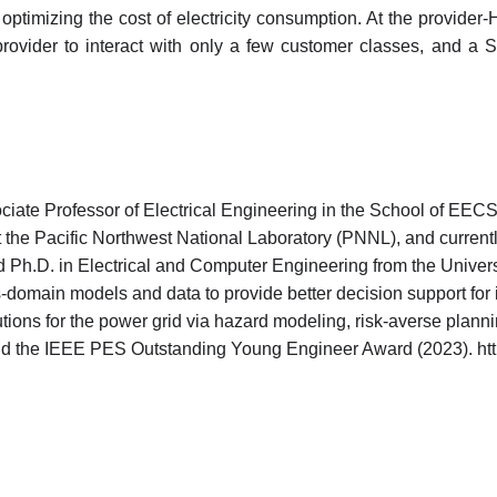
 optimizing the cost of electricity consumption. At the provide
ovider to interact with only a few customer classes, and a St
ate Professor of Electrical Engineering in the School of EECS
at the Pacific Northwest National Laboratory (PNNL), and curren
Ph.D. in Electrical and Computer Engineering from the Universi
-domain models and data to provide better decision support for 
tions for the power grid via hazard modeling, risk-averse plannin
the IEEE PES Outstanding Young Engineer Award (2023). https