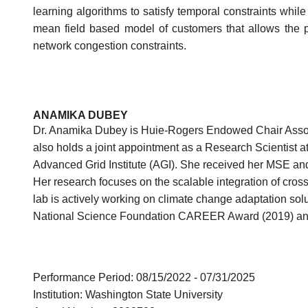
learning algorithms to satisfy temporal constraints while
mean field based model of customers that allows the pr
network congestion constraints.
ANAMIKA DUBEY
Dr. Anamika Dubey is Huie-Rogers Endowed Chair Associ
also holds a joint appointment as a Research Scientist 
Advanced Grid Institute (AGI). She received her MSE and 
Her research focuses on the scalable integration of cross
lab is actively working on climate change adaptation solu
National Science Foundation CAREER Award (2019) and 
Performance Period: 08/15/2022 - 07/31/2025
Institution: Washington State University