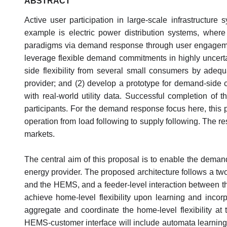
ABSTRACT
Active user participation in large-scale infrastructur
example is electric power distribution systems, wher
paradigms via demand response through user engagement. 
leverage flexible demand commitments in highly uncerta
side flexibility from several small consumers by adequa
provider; and (2) develop a prototype for demand-side
with real-world utility data. Successful completion of t
participants. For the demand response focus here, this p
operation from load following to supply following. The re
markets.
The central aim of this proposal is to enable the deman
energy provider. The proposed architecture follows a 
and the HEMS, and a feeder-level interaction between t
achieve home-level flexibility upon learning and incor
aggregate and coordinate the home-level flexibility at
HEMS-customer interface will include automata learnin