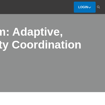
LOGIN
m: Adaptive,
ty Coordination