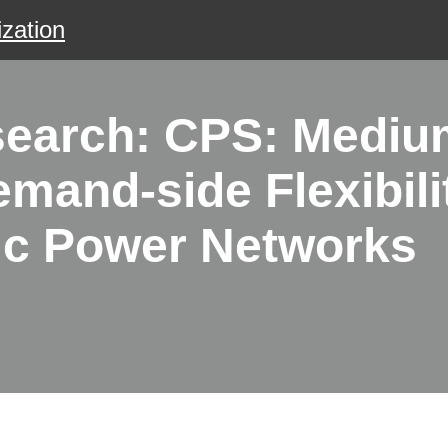
zation
search: CPS: Mediu
mand-side Flexibili
ric Power Networks