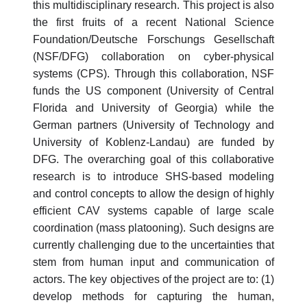
this multidisciplinary research. This project is also
the first fruits of a recent National Science
Foundation/Deutsche Forschungs Gesellschaft
(NSF/DFG) collaboration on cyber-physical
systems (CPS). Through this collaboration, NSF
funds the US component (University of Central
Florida and University of Georgia) while the
German partners (University of Technology and
University of Koblenz-Landau) are funded by
DFG. The overarching goal of this collaborative
research is to introduce SHS-based modeling
and control concepts to allow the design of highly
efficient CAV systems capable of large scale
coordination (mass platooning). Such designs are
currently challenging due to the uncertainties that
stem from human input and communication of
actors. The key objectives of the project are to: (1)
develop methods for capturing the human,