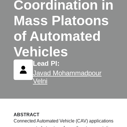
Coordination in
Mass Platoons
of Automated
Vehicles
Lead PI:
Javad Mohammadpour
Velni
ABSTRACT
Connected Automated Vehicle (CAV) applications