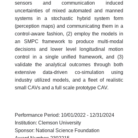
sensors and communication induced
uncertainties of mixed automated and manned
systems in a stochastic hybrid system form
(perception maps) and communicating them in a
control-aware fashion, (2) employ the models in
an SMPC framework to produce multi-modal
decisions and lower level longitudinal motion
control in a single unified framework, and (3)
validate the analytical outcomes through both
extensive data-driven co-simulation using
industry utilized models, and a fleet of realistic
small CAVs and a full scale prototype CAV.
Performance Period: 10/01/2022 - 12/31/2024
Institution: Clemson University
Sponsor: National Science Foundation