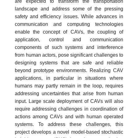
are expected to transform the transportation
landscape and address some of the pressing
safety and efficiency issues. While advances in
communication and computing technologies
enable the concept of CAVs, the coupling of
application, control and communication
components of such systems and interference
from human actors, pose significant challenges to
designing systems that are safe and reliable
beyond prototype environments. Realizing CAV
applications, in particular in situations where
humans may partly remain in the loop, requires
addressing uncertainties that arise from human
input. Large scale deployment of CAVs will also
require addressing challenges in coordination of
actions among CAVs and with human operated
systems. To address these challenges, this
project develops a novel model-based stochastic