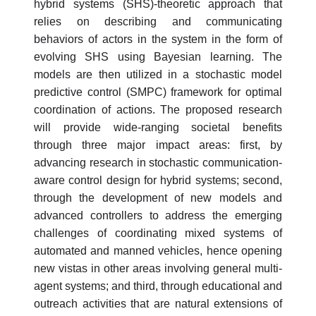
hybrid systems (SHS)-theoretic approach that
relies on describing and communicating
behaviors of actors in the system in the form of
evolving SHS using Bayesian learning. The
models are then utilized in a stochastic model
predictive control (SMPC) framework for optimal
coordination of actions. The proposed research
will provide wide-ranging societal benefits
through three major impact areas: first, by
advancing research in stochastic communication-
aware control design for hybrid systems; second,
through the development of new models and
advanced controllers to address the emerging
challenges of coordinating mixed systems of
automated and manned vehicles, hence opening
new vistas in other areas involving general multi-
agent systems; and third, through educational and
outreach activities that are natural extensions of