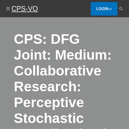
Skip
CPS-VO
to
LOGIN
main
content
CPS: DFG
Joint: Medium:
Collaborative
Research:
Perceptive
Stochastic