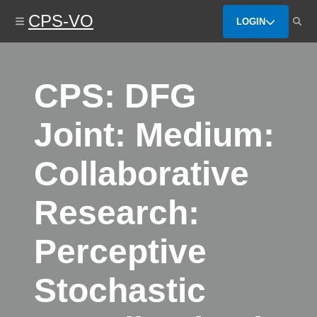
Skip
CPS-VO
to
LOGIN
main
content
CPS: DFG
Joint: Medium:
Collaborative
Research:
Perceptive
Stochastic