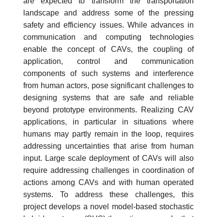
are expected to transform the transportation
landscape and address some of the pressing
safety and efficiency issues. While advances in
communication and computing technologies
enable the concept of CAVs, the coupling of
application, control and communication
components of such systems and interference
from human actors, pose significant challenges to
designing systems that are safe and reliable
beyond prototype environments. Realizing CAV
applications, in particular in situations where
humans may partly remain in the loop, requires
addressing uncertainties that arise from human
input. Large scale deployment of CAVs will also
require addressing challenges in coordination of
actions among CAVs and with human operated
systems. To address these challenges, this
project develops a novel model-based stochastic