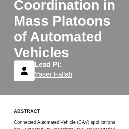
Coordination in
Mass Platoons
of Automated
Vehicles
Lead PI:
Yaser Fallah
ABSTRACT
Connected Automated Vehicle (CAV) applications