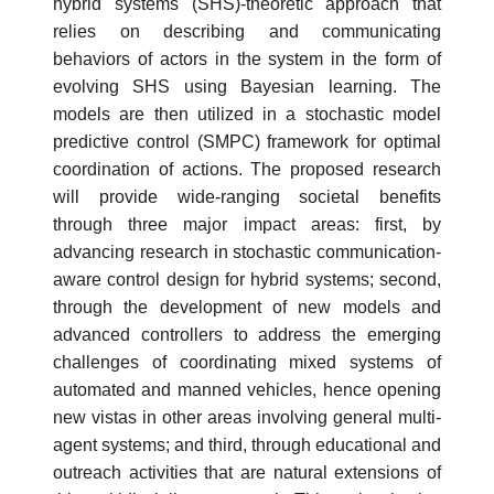
hybrid systems (SHS)-theoretic approach that
relies on describing and communicating
behaviors of actors in the system in the form of
evolving SHS using Bayesian learning. The
models are then utilized in a stochastic model
predictive control (SMPC) framework for optimal
coordination of actions. The proposed research
will provide wide-ranging societal benefits
through three major impact areas: first, by
advancing research in stochastic communication-
aware control design for hybrid systems; second,
through the development of new models and
advanced controllers to address the emerging
challenges of coordinating mixed systems of
automated and manned vehicles, hence opening
new vistas in other areas involving general multi-
agent systems; and third, through educational and
outreach activities that are natural extensions of