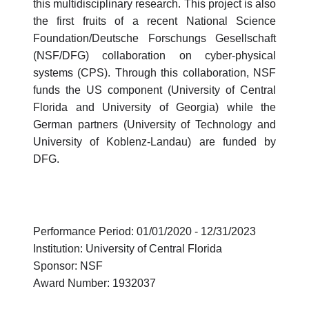
this multidisciplinary research. This project is also
the first fruits of a recent National Science
Foundation/Deutsche Forschungs Gesellschaft
(NSF/DFG) collaboration on cyber-physical
systems (CPS). Through this collaboration, NSF
funds the US component (University of Central
Florida and University of Georgia) while the
German partners (University of Technology and
University of Koblenz-Landau) are funded by
DFG.
Performance Period: 01/01/2020 - 12/31/2023
Institution: University of Central Florida
Sponsor: NSF
Award Number: 1932037