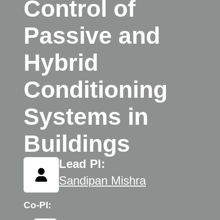
Control of
Passive and
Hybrid
Conditioning
Systems in
Buildings
Lead PI:
Sandipan Mishra
Co-PI: