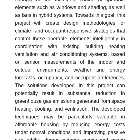
elements such as windows and shading, as well
as fans in hybrid systems. Towards this goal, this
project will create design methodologies for
climate- and occupant-responsive strategies that
control these operable elements intelligently in
coordination with existing building heating
ventilation and air conditioning systems, based
on sensor measurements of the indoor and
outdoor environments, weather and energy
forecasts, occupancy, and occupant preferences.
The solutions developed in this project can
potentially result in substantial reduction in
greenhouse gas emissions generated from space
heating, cooling, and ventilation. The developed
techniques may be particularly valuable in
affordable housing by reducing energy costs
under normal conditions and improving passive