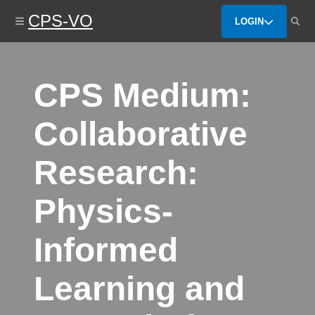
Skip
CPS-VO
to
LOGIN
main
content
CPS Medium:
Collaborative
Research:
Physics-
Informed
Learning and