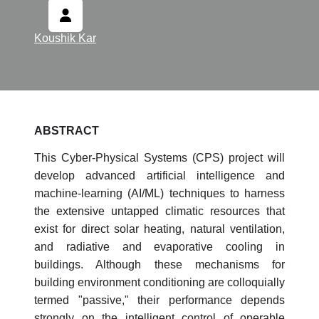
Koushik Kar
ABSTRACT
This Cyber-Physical Systems (CPS) project will
develop advanced artificial intelligence and
machine-learning (AI/ML) techniques to harness
the extensive untapped climatic resources that
exist for direct solar heating, natural ventilation,
and radiative and evaporative cooling in
buildings. Although these mechanisms for
building environment conditioning are colloquially
termed "passive," their performance depends
strongly on the intelligent control of operable