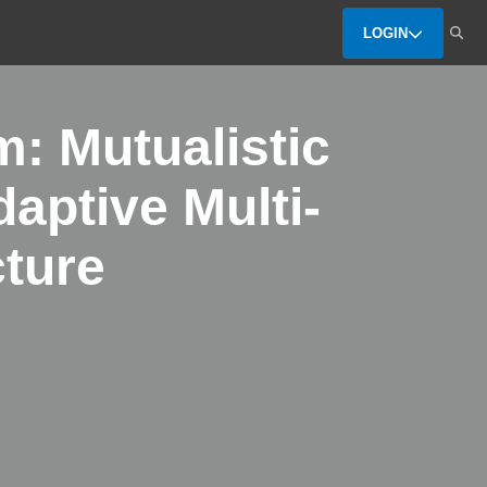
LOGIN
: Mutualistic
daptive Multi-
cture