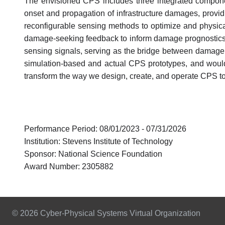
The envisioned CPS includes three integrated componen
onset and propagation of infrastructure damages, provid
reconfigurable sensing methods to optimize and physicall
damage-seeking feedback to inform damage prognostics, 
sensing signals, serving as the bridge between damage 
simulation-based and actual CPS prototypes, and would 
transform the way we design, create, and operate CPS to e
Performance Period: 08/01/2023 - 07/31/2026
Institution: Stevens Institute of Technology
Sponsor: National Science Foundation
Award Number: 2305882
© 2026 Cyber-Physical Systems Virtual Organization