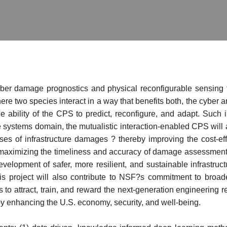
cyber damage prognostics and physical reconfigurable sensing 
e two species interact in a way that benefits both, the cyber a
e ability of the CPS to predict, reconfigure, and adapt. Such 
re systems domain, the mutualistic interaction-enabled CPS will 
es of infrastructure damages ? thereby improving the cost-eff
aximizing the timeliness and accuracy of damage assessment an
evelopment of safer, more resilient, and sustainable infrastru
This project will also contribute to NSF?s commitment to broa
s to attract, train, and reward the next-generation engineering 
 enhancing the U.S. economy, security, and well-being.