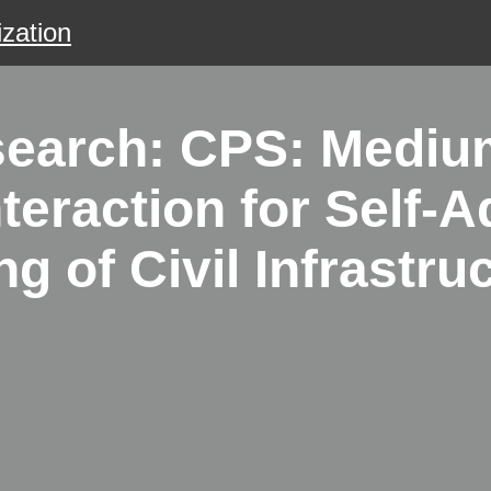
zation
search: CPS: Medium
teraction for Self-A
 of Civil Infrastru