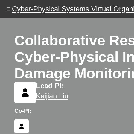
Skip
Cyber-Physical Systems Virtual Organi
to
main
content
Collaborative Re
Cyber-Physical In
Damage Monitoring
Lead PI:
Kaijian Liu
Co-PI: