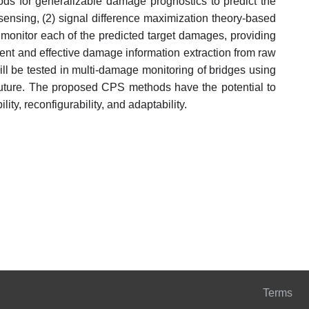
ds for generalizable damage prognostics to predict the
sensing, (2) signal difference maximization theory-based
o monitor each of the predicted target damages, providing
nt and effective damage information extraction from raw
l be tested in multi-damage monitoring of bridges using
 future. The proposed CPS methods have the potential to
y, reconfigurability, and adaptability.
Terms