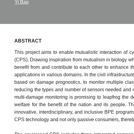
Yi Bao
ABSTRACT
This project aims to enable mutualistic interaction of 
(CPS). Drawing inspiration from mutualism in biology wher
benefit from and contribute to each other to enhance th
applications in various domains. In the civil infrastructu
based on damage prognostics, to monitor multiple class
reducing the types and number of sensors needed and m
multi-damage monitoring is promising to leapfrog the d
welfare for the benefit of the nation and its people. 
innovative, interdisciplinary, and inclusive BPE program
CPS technology and not only passive consumers, thereby