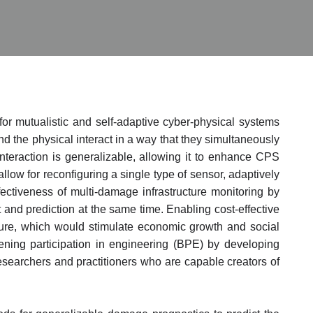
for mutualistic and self-adaptive cyber-physical systems
nd the physical interact in a way that they simultaneously
interaction is generalizable, allowing it to enhance CPS
allow for reconfiguring a single type of sensor, adaptively
ectiveness of multi-damage infrastructure monitoring by
d prediction at the same time. Enabling cost-effective
cture, which would stimulate economic growth and social
dening participation in engineering (BPE) by developing
researchers and practitioners who are capable creators of