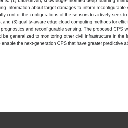
ts: (1) data-driven, knowledge-informed deep learning metho
ing information about target damages to inform reconfigurable 
y control the configurations of the sensors to actively seek t
and (3) quality-aware edge cloud computing methods for efficie
prognostics and reconfigurable sensing. The proposed CPS wil
be generalized to monitoring other civil infrastructure in the
nable the next-generation CPS that have greater predictive abilit