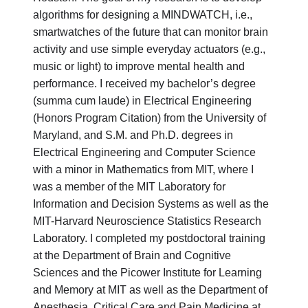
algorithms for designing a MINDWATCH, i.e.,
smartwatches of the future that can monitor brain
activity and use simple everyday actuators (e.g.,
music or light) to improve mental health and
performance. I received my bachelor’s degree
(summa cum laude) in Electrical Engineering
(Honors Program Citation) from the University of
Maryland, and S.M. and Ph.D. degrees in
Electrical Engineering and Computer Science
with a minor in Mathematics from MIT, where I
was a member of the MIT Laboratory for
Information and Decision Systems as well as the
MIT-Harvard Neuroscience Statistics Research
Laboratory. I completed my postdoctoral training
at the Department of Brain and Cognitive
Sciences and the Picower Institute for Learning
and Memory at MIT as well as the Department of
Anesthesia, Critical Care and Pain Medicine at