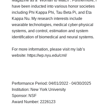
Magazine as a “Woman to Watch”. Furthermore, I
have been inducted into various honor societies
including Phi Kappa Phi, Tau Beta Pi, and Eta
Kappa Nu. My research interests include
wearable technologies, medical cyber-physical
systems, and control, estimation and system
identification of biomedical and neural systems.
For more information, please visit my lab’s
website: https://wp.nyu.edu/cml/
Performance Period: 04/01/2022 - 04/30/2025
Institution: New York University
Sponsor: NSF
Award Number: 2226123