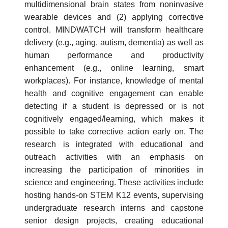
multidimensional brain states from noninvasive
wearable devices and (2) applying corrective
control. MINDWATCH will transform healthcare
delivery (e.g., aging, autism, dementia) as well as
human performance and productivity
enhancement (e.g., online learning, smart
workplaces). For instance, knowledge of mental
health and cognitive engagement can enable
detecting if a student is depressed or is not
cognitively engaged/learning, which makes it
possible to take corrective action early on. The
research is integrated with educational and
outreach activities with an emphasis on
increasing the participation of minorities in
science and engineering. These activities include
hosting hands-on STEM K12 events, supervising
undergraduate research interns and capstone
senior design projects, creating educational