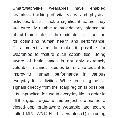
Smartwatch-like wearables have enabled
seamless tracking of vital signs and physical
activities, but still lack a significant feature: they
are currently unable to provide any information
about brain states or to modulate brain function
for optimizing human health and performance.
This project aims to make it possible for
wearables to feature such capabilities. Being
aware of brain states is not only extremely
valuable in clinical studies but is also crucial to
improving human performance in various
everyday life activities. While recording neural
signals directly from the scalp region is possible,
it is impractical for use in everyday life. In order to
fill this gap, the goal of this project is to pioneer a
closed-loop brain-aware wearable architecture
called MINDWATCH. This enables (1) decoding