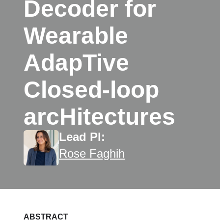
Decoder for
Wearable
AdapTive
Closed-loop
arcHitectures
Lead PI:
Rose Faghih
ABSTRACT