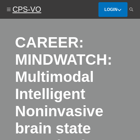
Skip
CPS-VO
to
LOGIN
main
content
CAREER:
MINDWATCH:
Multimodal
Intelligent
Noninvasive
brain state