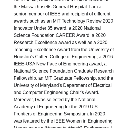
the Massachusetts General Hospital. I am a
senior member of IEEE and recipient of different
awards such as an MIT Technology Review 2020
Innovator Under 35 award, a 2020 National
Science Foundation CAREER Award, a 2020
Research Excellence award as well as a 2020
Teaching Excellence Award from the University of
Houston's Cullen College of Engineering, a 2016
IEEE-USA New Face of Engineering award, a
National Science Foundation Graduate Research
Fellowship, an MIT Graduate Fellowship, and the
University of Maryland's Department of Electrical
and Computer Engineering Chair's Award.
Moreover, I was selected by the National
Academy of Engineering for the 2019 U.S.
Frontiers of Engineering Symposium. In 2020, I
was featured by the IEEE Women in Engineering