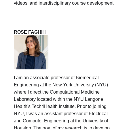
videos, and interdisciplinary course development.
ROSE FAGHIH
I am an associate professor of Biomedical
Engineering at the New York University (NYU)
where I direct the Computational Medicine
Laboratory located within the NYU Langone
Health's Tech4Health Institute. Prior to joining
NYU, I was an assistant professor of Electrical
and Computer Engineering at the University of
Houston. The goal of my research is to develop