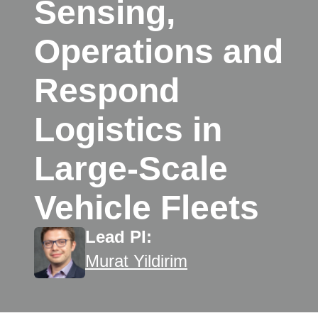
Sensing,
Operations and
Respond
Logistics in
Large-Scale
Vehicle Fleets
Lead PI:
Murat Yildirim