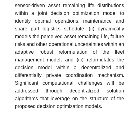
sensor-driven asset remaining life distributions
within a joint decision optimization model to
identify optimal operations, maintenance and
spare part logistics schedule, (ii) dynamically
models the perceived asset remaining life, failure
risks and other operational uncertainties within an
adaptive robust reformulation of the fleet
management model, and (iii) reformulates the
decision model within a decentralized and
differentially private coordination mechanism.
Significant computational challenges will be
addressed through decentralized solution
algorithms that leverage on the structure of the
proposed decision optimization models.