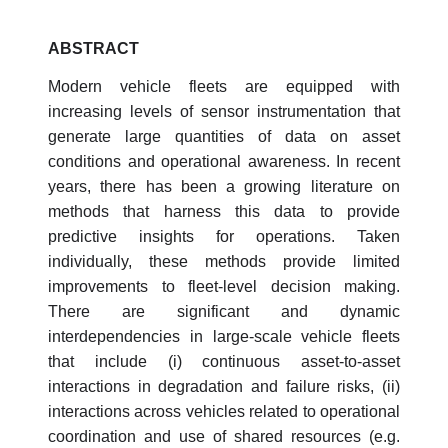
ABSTRACT
Modern vehicle fleets are equipped with
increasing levels of sensor instrumentation that
generate large quantities of data on asset
conditions and operational awareness. In recent
years, there has been a growing literature on
methods that harness this data to provide
predictive insights for operations. Taken
individually, these methods provide limited
improvements to fleet-level decision making.
There are significant and dynamic
interdependencies in large-scale vehicle fleets
that include (i) continuous asset-to-asset
interactions in degradation and failure risks, (ii)
interactions across vehicles related to operational
coordination and use of shared resources (e.g.