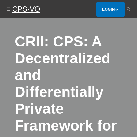
Skip
CPS-VO
to
LOGIN
main
content
CRII: CPS: A
Decentralized
and
Differentially
Private
Framework for