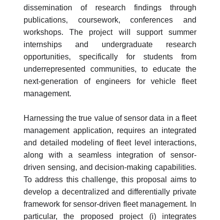
dissemination of research findings through
publications, coursework, conferences and
workshops. The project will support summer
internships and undergraduate research
opportunities, specifically for students from
underrepresented communities, to educate the
next-generation of engineers for vehicle fleet
management.
Harnessing the true value of sensor data in a fleet
management application, requires an integrated
and detailed modeling of fleet level interactions,
along with a seamless integration of sensor-
driven sensing, and decision-making capabilities.
To address this challenge, this proposal aims to
develop a decentralized and differentially private
framework for sensor-driven fleet management. In
particular, the proposed project (i) integrates