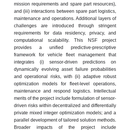
mission requirements and spare part resources),
and (iii) interactions between spare part logistics,
maintenance and operations. Additional layers of
challenges are introduced through stringent
requirements for data residency, privacy, and
computational scalability. This NSF project
provides a unified predictive-prescriptive
framework for vehicle fleet management that
integrates (i) sensor-driven predictions on
dynamically evolving asset failure probabilities
and operational risks, with (ii) adaptive robust
optimization models for fleet-level operations,
maintenance and respond logistics. Intellectual
merits of the project include formulation of sensor-
driven risks within decentralized and differentially
private mixed integer optimization models; and a
parallel development of tailored solution methods.
Broader impacts of the project include