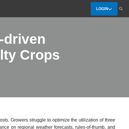
LOGIN
-driven
lty Crops
sts. Growers struggle to optimize the utilization of three
iance on regional weather forecasts, rules-of-thumb, and