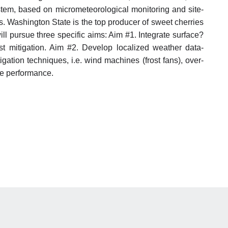
 system, based on micrometeorological monitoring and site-
s. Washington State is the top producer of sweet cherries
ill pursue three specific aims: Aim #1. Integrate surface?
ost mitigation. Aim #2. Develop localized weather data-
igation techniques, i.e. wind machines (frost fans), over-
pe performance.