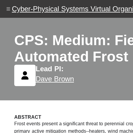
Skip
Cyber-Physical Systems Virtual Organi
to
main
content
CPS: Medium: Fie
Automated Frost M
Lead PI:
Dave Brown
ABSTRACT
Frost events present a significant threat to perennial cr
primary active mitigation methods--heaters, wind machin