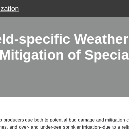
zation
ld-specific Weather
itigation of Specia
op producers due both to potential bud damage and mitigation co
es, and over- and under-tree sprinkler irrigation--due to a rel