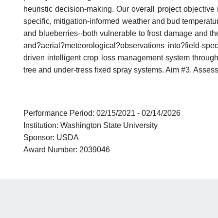
heuristic decision-making. Our overall project objective 
specific, mitigation-informed weather and bud temperatur
and blueberries--both vulnerable to frost damage and the 
and?aerial?meteorological?observations into?field-spec
driven intelligent crop loss management system through re
tree and under-tress fixed spray systems. Aim #3. Assess
Performance Period: 02/15/2021 - 02/14/2026
Institution: Washington State University
Sponsor: USDA
Award Number: 2039046