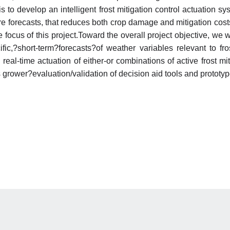
is to develop an intelligent frost mitigation control actuation
e forecasts, that reduces both crop damage and mitigation cost
focus of this project.Toward the overall project objective, we w
ific,?short-term?forecasts?of weather variables relevant to fr
al-time actuation of either-or combinations of active frost mit
 grower?evaluation/validation of decision aid tools and prototy