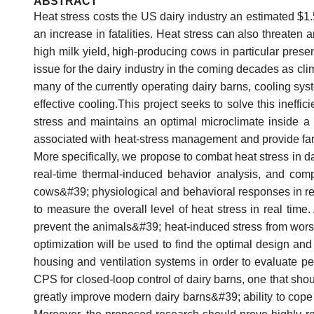
ABSTRACT
Heat stress costs the US dairy industry an estimated $1.5
an increase in fatalities. Heat stress can also threaten a
high milk yield, high-producing cows in particular present
issue for the dairy industry in the coming decades as cl
many of the currently operating dairy barns, cooling sys
effective cooling.This project seeks to solve this inef
stress and maintains an optimal microclimate inside a 
associated with heat-stress management and provide farme
More specifically, we propose to combat heat stress in d
real-time thermal-induced behavior analysis, and com
cows&#39; physiological and behavioral responses in re
to measure the overall level of heat stress in real time
prevent the animals&#39; heat-induced stress from wor
optimization will be used to find the optimal design an
housing and ventilation systems in order to evaluate pe
CPS for closed-loop control of dairy barns, one that shou
greatly improve modern dairy barns&#39; ability to cope