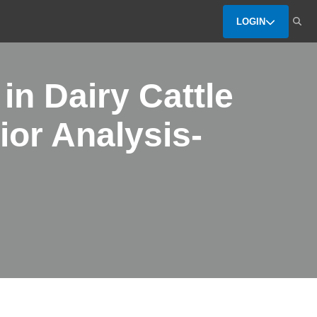
LOGIN
in Dairy Cattle
ior Analysis-