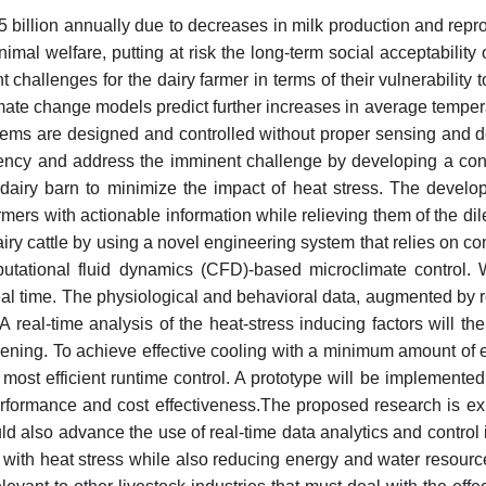
 billion annually due to decreases in milk production and repro
nimal welfare, putting at risk the long-term social acceptabilit
 challenges for the dairy farmer in terms of their vulnerability t
imate change models predict further increases in average temper
tems are designed and controlled without proper sensing and dec
ficiency and address the imminent challenge by developing a con
dairy barn to minimize the impact of heat stress. The develop
rs with actionable information while relieving them of the dile
airy cattle by using a novel engineering system that relies on 
putational fluid dynamics (CFD)-based microclimate control. 
al time. The physiological and behavioral data, augmented by 
. A real-time analysis of the heat-stress inducing factors will
sening. To achieve effective cooling with a minimum amount o
d most efficient runtime control. A prototype will be implement
rformance and cost effectiveness.The proposed research is expe
ld also advance the use of real-time data analytics and control 
 with heat stress while also reducing energy and water resourc