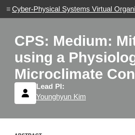
Skip
Cyber-Physical Systems Virtual Organi
to
main
content
CPS: Medium: Miti
using a Physiolo
Microclimate Con
Lead PI:
Younghyun Kim