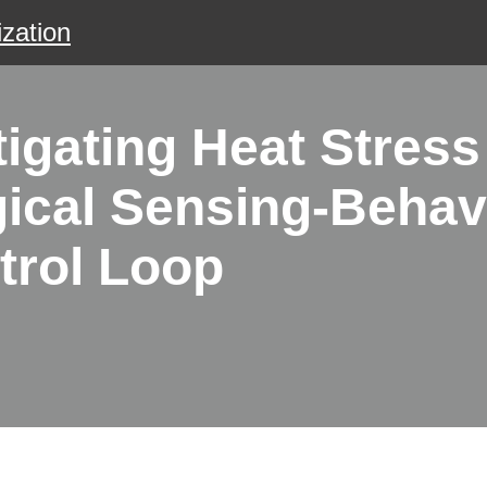
zation
gating Heat Stress 
gical Sensing-Behav
trol Loop