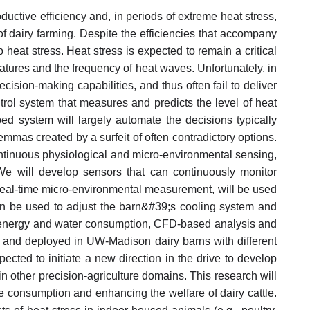
ductive efficiency and, in periods of extreme heat stress,
y of dairy farming. Despite the efficiencies that accompany
o heat stress. Heat stress is expected to remain a critical
atures and the frequency of heat waves. Unfortunately, in
ision-making capabilities, and thus often fail to deliver
trol system that measures and predicts the level of heat
ed system will largely automate the decisions typically
mmas created by a surfeit of often contradictory options.
continuous physiological and micro-environmental sensing,
We will develop sensors that can continuously monitor
real-time micro-environmental measurement, will be used
 then be used to adjust the barn&#39;s cooling system and
f energy and water consumption, CFD-based analysis and
ed and deployed in UW-Madison dairy barns with different
cted to initiate a new direction in the drive to develop
in other precision-agriculture domains. This research will
e consumption and enhancing the welfare of dairy cattle.