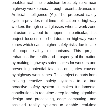
enables real-time prediction for safety risks near
highway work zones, through recent advances in
Artificial Intelligence (AI). The proposed safety
system provides real-time notification to highway
workers through smart glasses when a work zone
intrusion is about to happen. In particular, this
project focuses on short-duration highway work
zones which cause higher safety risks due to lack
of proper safety mechanisms. This project
enhances the health and prosperity of the nation
by making highways safer places for workers and
preventing potential fatalities or injuries caused
by highway work zones. This project departs from
existing reactive safety systems to a true
proactive safety system. It makes fundamental
contributions in real-time deep learning algorithm
design and processing, edge computing, and
assisted reality systems to enable real-time