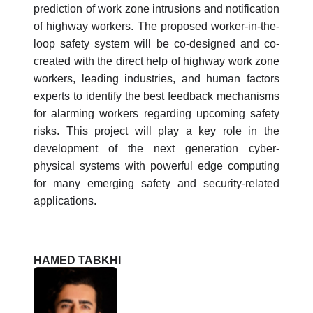
prediction of work zone intrusions and notification
of highway workers. The proposed worker-in-the-
loop safety system will be co-designed and co-
created with the direct help of highway work zone
workers, leading industries, and human factors
experts to identify the best feedback mechanisms
for alarming workers regarding upcoming safety
risks. This project will play a key role in the
development of the next generation cyber-
physical systems with powerful edge computing
for many emerging safety and security-related
applications.
HAMED TABKHI