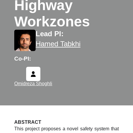
Highway
Workzones
Lead PI:
Hamed Tabkhi
Co-PI:
Omidreza Shoghli
ABSTRACT
This project proposes a novel safety system that