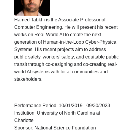
Hamed Tabkhi is the Associate Professor of
Computer Engineering. He will present his recent
works on Real-World AI to create the next
generation of Human-in-the-Loop Cyber-Physical
Systems. His recent projects aim to address
public safety, workers' safety, and equitable public
transit through co-designing and co-creating real-
world AI systems with local communities and
stakeholders.
Performance Period: 10/01/2019 - 09/30/2023
Institution: University of North Carolina at
Charlotte
Sponsor: National Science Foundation