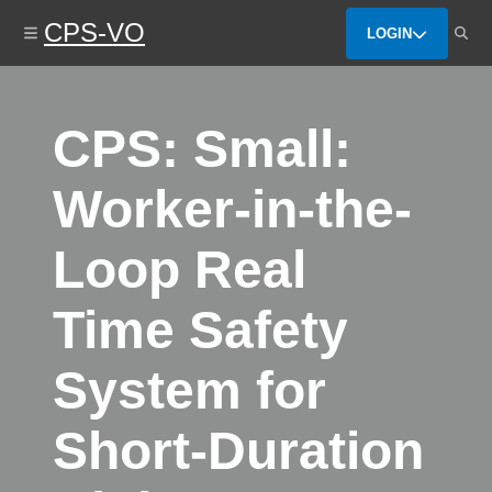
Skip
CPS-VO
to
LOGIN
main
content
CPS: Small:
Worker-in-the-
Loop Real
Time Safety
System for
Short-Duration