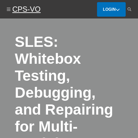
Skip
CPS-VO
to
LOGIN
main
content
SLES:
Whitebox
Testing,
Debugging,
and Repairing
for Multi-