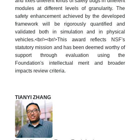
and fixes different kinds of safety bugs in different
modules at different levels of granularity. The
safety enhancement achieved by the developed
framework will be rigorously quantified and
validated both in simulation and in physical
vehicles.<br/><br/>This award reflects NSF's
statutory mission and has been deemed worthy of
support through evaluation using the
Foundation's intellectual merit and broader
impacts review criteria.
TIANYI ZHANG