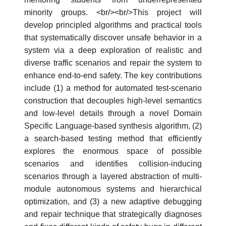
minority groups. <br/><br/>This project will
develop principled algorithms and practical tools
that systematically discover unsafe behavior in a
system via a deep exploration of realistic and
diverse traffic scenarios and repair the system to
enhance end-to-end safety. The key contributions
include (1) a method for automated test-scenario
construction that decouples high-level semantics
and low-level details through a novel Domain
Specific Language-based synthesis algorithm, (2)
a search-based testing method that efficiently
explores the enormous space of possible
scenarios and identifies collision-inducing
scenarios through a layered abstraction of multi-
module autonomous systems and hierarchical
optimization, and (3) a new adaptive debugging
and repair technique that strategically diagnoses