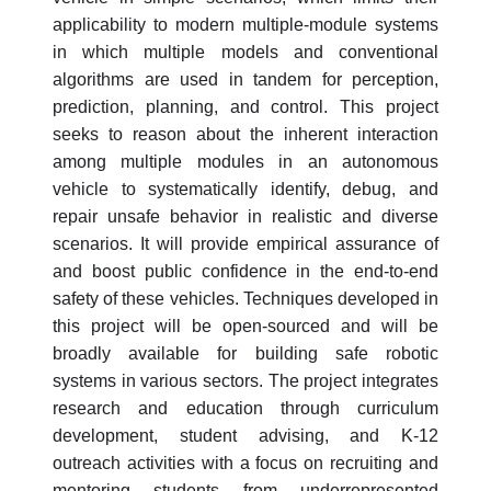
applicability to modern multiple-module systems
in which multiple models and conventional
algorithms are used in tandem for perception,
prediction, planning, and control. This project
seeks to reason about the inherent interaction
among multiple modules in an autonomous
vehicle to systematically identify, debug, and
repair unsafe behavior in realistic and diverse
scenarios. It will provide empirical assurance of
and boost public confidence in the end-to-end
safety of these vehicles. Techniques developed in
this project will be open-sourced and will be
broadly available for building safe robotic
systems in various sectors. The project integrates
research and education through curriculum
development, student advising, and K-12
outreach activities with a focus on recruiting and
mentoring students from underrepresented