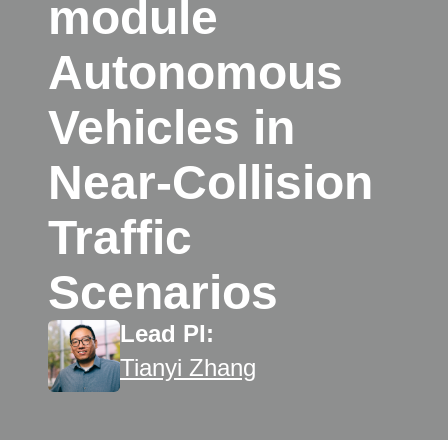
module
Autonomous
Vehicles in
Near-Collision
Traffic
Scenarios
Lead PI:
Tianyi Zhang