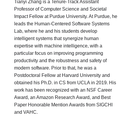
Tianyi Zhang is a Tenure-Track Assistant
Professor of Computer Science and Societal
Impact Fellow at Purdue University. At Purdue, he
leads the Human-Centered Software Systems
Lab, where he and his students develop
intelligent systems that synergize human
expertise with machine intelligence, with a
particular focus on improving programming
productivity and the robustness and safety of
modern software. Prior to that, he was a
Postdoctoral Fellow at Harvard University and
obtained his Ph.D. in CS from UCLA in 2019. His
work has been recognized with an NSF Career
Award, an Amazon Research Award, and Best
Paper Honorable Mention Awards from SIGCHI
and VAHC.