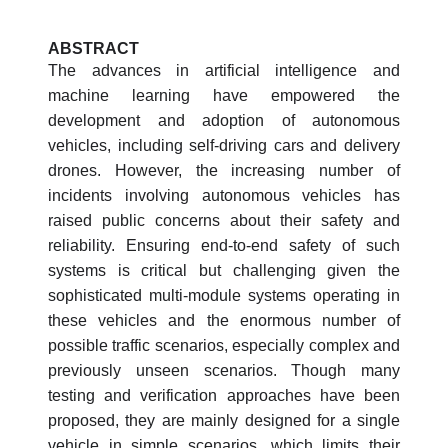
ABSTRACT
The advances in artificial intelligence and
machine learning have empowered the
development and adoption of autonomous
vehicles, including self-driving cars and delivery
drones. However, the increasing number of
incidents involving autonomous vehicles has
raised public concerns about their safety and
reliability. Ensuring end-to-end safety of such
systems is critical but challenging given the
sophisticated multi-module systems operating in
these vehicles and the enormous number of
possible traffic scenarios, especially complex and
previously unseen scenarios. Though many
testing and verification approaches have been
proposed, they are mainly designed for a single
vehicle in simple scenarios, which limits their