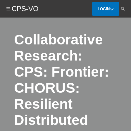
Skip
CPS-VO
to
LOGIN
main
content
Collaborative
Research:
CPS: Frontier:
CHORUS:
Resilient
Distributed