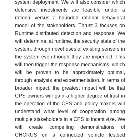
system deployment. We will also consider which
defensive investments are feasible under a
rational versus a bounded rational behavioral
model of the stakeholders. Thrust 3 focuses on
Runtime distributed detection and response. We
will determine, at runtime, the security state of the
system, through novel uses of existing sensors in
the system even though they are imperfect. This
will then trigger the response mechanisms, which
will be proven to be approximately optimal,
through analysis and experimentation. In terms of
broader impact, the greatest impact will be that
CPS owners will gain a higher degree of trust in
the operation of the CPS and policy-makers will
understand what level of cooperation among
multiple stakeholders in a CPS to incentivize. We
will create compelling demonstrations of
CHORUS on a connected vehicle testbed