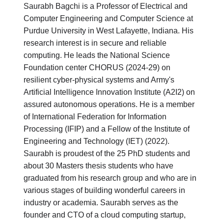
Saurabh Bagchi is a Professor of Electrical and
Computer Engineering and Computer Science at
Purdue University in West Lafayette, Indiana. His
research interest is in secure and reliable
computing. He leads the National Science
Foundation center CHORUS (2024-29) on
resilient cyber-physical systems and Army's
Artificial Intelligence Innovation Institute (A2I2) on
assured autonomous operations. He is a member
of International Federation for Information
Processing (IFIP) and a Fellow of the Institute of
Engineering and Technology (IET) (2022).
Saurabh is proudest of the 25 PhD students and
about 30 Masters thesis students who have
graduated from his research group and who are in
various stages of building wonderful careers in
industry or academia. Saurabh serves as the
founder and CTO of a cloud computing startup,