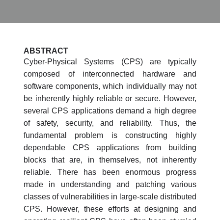
ABSTRACT
Cyber-Physical Systems (CPS) are typically
composed of interconnected hardware and
software components, which individually may not
be inherently highly reliable or secure. However,
several CPS applications demand a high degree
of safety, security, and reliability. Thus, the
fundamental problem is constructing highly
dependable CPS applications from building
blocks that are, in themselves, not inherently
reliable. There has been enormous progress
made in understanding and patching various
classes of vulnerabilities in large-scale distributed
CPS. However, these efforts at designing and