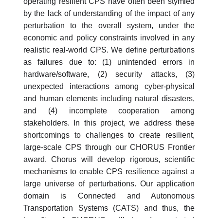
operating resilient CPS have often been stymied
by the lack of understanding of the impact of any
perturbation to the overall system, under the
economic and policy constraints involved in any
realistic real-world CPS. We define perturbations
as failures due to: (1) unintended errors in
hardware/software, (2) security attacks, (3)
unexpected interactions among cyber-physical
and human elements including natural disasters,
and (4) incomplete cooperation among
stakeholders. In this project, we address these
shortcomings to challenges to create resilient,
large-scale CPS through our CHORUS Frontier
award. Chorus will develop rigorous, scientific
mechanisms to enable CPS resilience against a
large universe of perturbations. Our application
domain is Connected and Autonomous
Transportation Systems (CATS) and thus, the