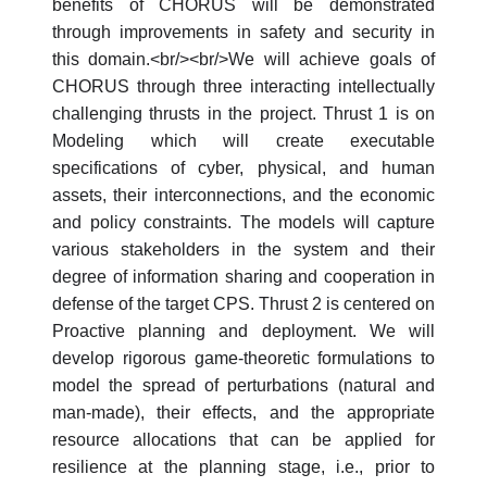
benefits of CHORUS will be demonstrated
through improvements in safety and security in
this domain.<br/><br/>We will achieve goals of
CHORUS through three interacting intellectually
challenging thrusts in the project. Thrust 1 is on
Modeling which will create executable
specifications of cyber, physical, and human
assets, their interconnections, and the economic
and policy constraints. The models will capture
various stakeholders in the system and their
degree of information sharing and cooperation in
defense of the target CPS. Thrust 2 is centered on
Proactive planning and deployment. We will
develop rigorous game-theoretic formulations to
model the spread of perturbations (natural and
man-made), their effects, and the appropriate
resource allocations that can be applied for
resilience at the planning stage, i.e., prior to