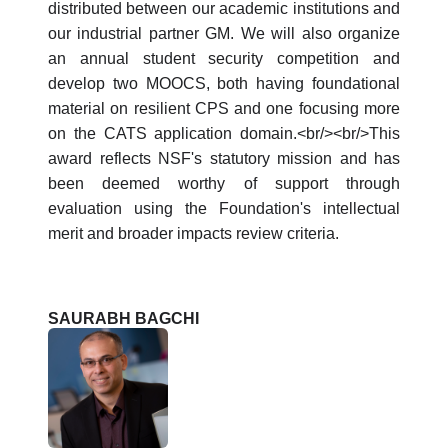
distributed between our academic institutions and
our industrial partner GM. We will also organize
an annual student security competition and
develop two MOOCS, both having foundational
material on resilient CPS and one focusing more
on the CATS application domain.<br/><br/>This
award reflects NSF's statutory mission and has
been deemed worthy of support through
evaluation using the Foundation's intellectual
merit and broader impacts review criteria.
SAURABH BAGCHI