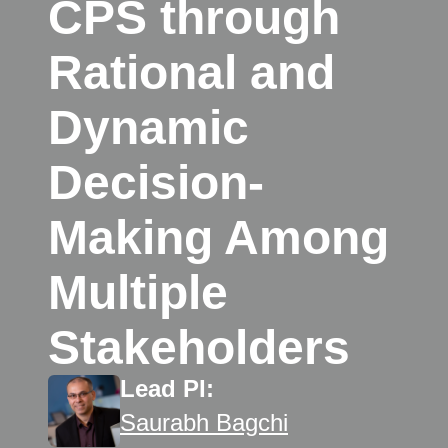
CPS through
Rational and
Dynamic
Decision-
Making Among
Multiple
Stakeholders
Lead PI:
Saurabh Bagchi