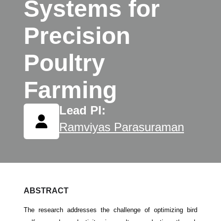
Systems for
Precision
Poultry
Farming
Lead PI:
Ramviyas Parasuraman
ABSTRACT
The research addresses the challenge of optimizing bird