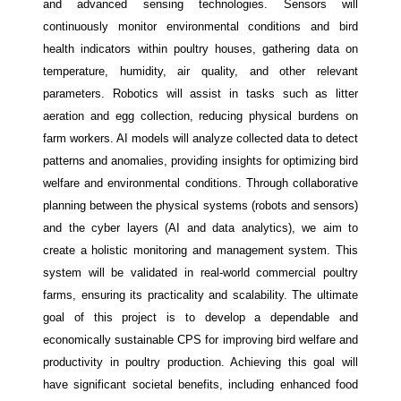
and advanced sensing technologies. Sensors will
continuously monitor environmental conditions and bird
health indicators within poultry houses, gathering data on
temperature, humidity, air quality, and other relevant
parameters. Robotics will assist in tasks such as litter
aeration and egg collection, reducing physical burdens on
farm workers. AI models will analyze collected data to detect
patterns and anomalies, providing insights for optimizing bird
welfare and environmental conditions. Through collaborative
planning between the physical systems (robots and sensors)
and the cyber layers (AI and data analytics), we aim to
create a holistic monitoring and management system. This
system will be validated in real-world commercial poultry
farms, ensuring its practicality and scalability. The ultimate
goal of this project is to develop a dependable and
economically sustainable CPS for improving bird welfare and
productivity in poultry production. Achieving this goal will
have significant societal benefits, including enhanced food