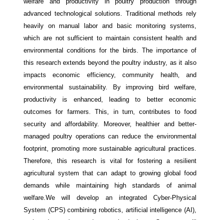
welfare and productivity in poultry production through
advanced technological solutions. Traditional methods rely
heavily on manual labor and basic monitoring systems,
which are not sufficient to maintain consistent health and
environmental conditions for the birds. The importance of
this research extends beyond the poultry industry, as it also
impacts economic efficiency, community health, and
environmental sustainability. By improving bird welfare,
productivity is enhanced, leading to better economic
outcomes for farmers. This, in turn, contributes to food
security and affordability. Moreover, healthier and better-
managed poultry operations can reduce the environmental
footprint, promoting more sustainable agricultural practices.
Therefore, this research is vital for fostering a resilient
agricultural system that can adapt to growing global food
demands while maintaining high standards of animal
welfare.We will develop an integrated Cyber-Physical
System (CPS) combining robotics, artificial intelligence (AI),