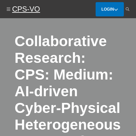
Skip
CPS-VO
to
LOGIN
main
content
Collaborative
Research:
CPS: Medium:
AI-driven
Cyber-Physical
Heterogeneous