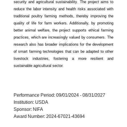
security and agricultural sustainability. The project aims to
reduce the labor intensity and health risks associated with
traditional poultry farming methods, thereby improving the
quality of life for farm workers. Additionally, by promoting
better animal welfare, the project supports ethical farming
practices, which are increasingly valued by consumers. The
research also has broader implications for the development
of smart farming technologies that can be adapted to other
livestock industries, fostering a more resilient and
sustainable agricultural sector.
Performance Period: 09/01/2024 - 08/31/2027
Institution: USDA
Sponsor: NIFA
Award Number: 2024-67021-43694