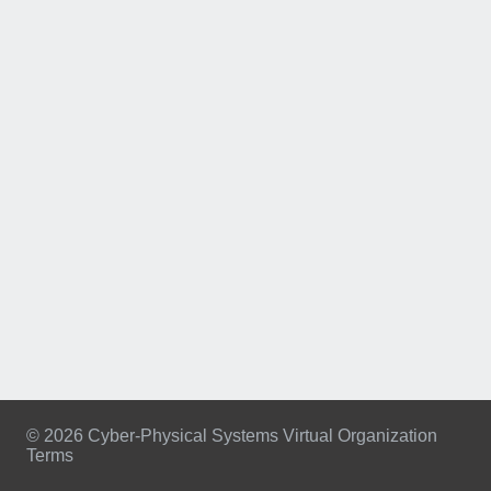
© 2026 Cyber-Physical Systems Virtual Organization
Terms
Footer