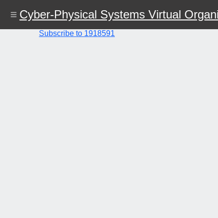
Skip
Cyber-Physical Systems Virtual Organi
to
main
content
Subscribe to 1918591