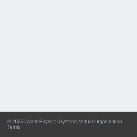
© 2026 Cyber-Physical Systems Virtual Organization
Terms
Footer