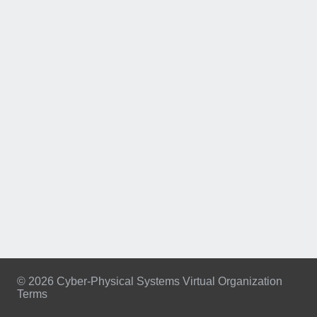
© 2026 Cyber-Physical Systems Virtual Organization
Terms
Footer