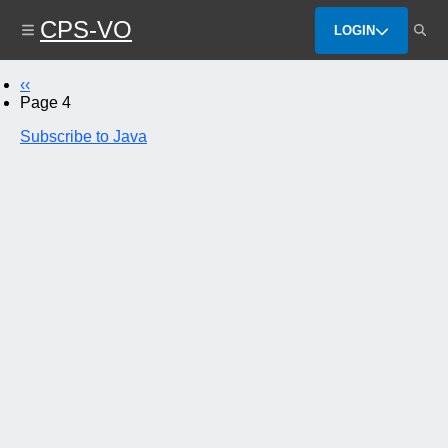
Skip
CPS-VO
to
LOGIN
main
content
Previous
‹‹
Pagination
page
Page 4
Subscribe to Java