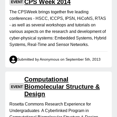
CPS Week 2014
EVENT
The CPSWeek brings together five leading
conferences - HSCC, ICCPS, IPSN, HiCoNS, RTAS
- as well as several workshops and tutorials on
various aspects on the research and development of
cyber-physical systems: Embedded Systems, Hybrid
Systems, Real-Time and Sensor Networks.
Submitted by Anonymous on September 5th, 2013
Computational
Biomolecular Structure &
EVENT
Design
Rosetta Commons Research Experience for
Undergraduates A Cyberlinked Program in