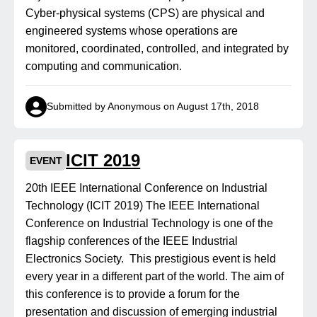
Cyber-physical systems (CPS) are physical and
engineered systems whose operations are
monitored, coordinated, controlled, and integrated by
computing and communication.
Submitted by Anonymous on August 17th, 2018
ICIT 2019
EVENT
20th IEEE International Conference on Industrial
Technology (ICIT 2019) The IEEE International
Conference on Industrial Technology is one of the
flagship conferences of the IEEE Industrial
Electronics Society. This prestigious event is held
every year in a different part of the world. The aim of
this conference is to provide a forum for the
presentation and discussion of emerging industrial