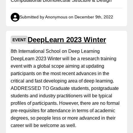
Computational Biomolecular Structure & Design
Submitted by Anonymous on December 9th, 2022
DeepLearn 2023 Winter
EVENT
8th International School on Deep Learning
DeepLearn 2023 Winter will be a research training
event with a global scope aiming at updating
participants on the most recent advances in the
critical and fast developing area of deep learning.
ADDRESSED TO Graduate students, postgraduate
students and industry practitioners will be typical
profiles of participants. However, there are no formal
pre-requisites for attendance in terms of academic
degrees, so people less or more advanced in their
career will be welcome as well.