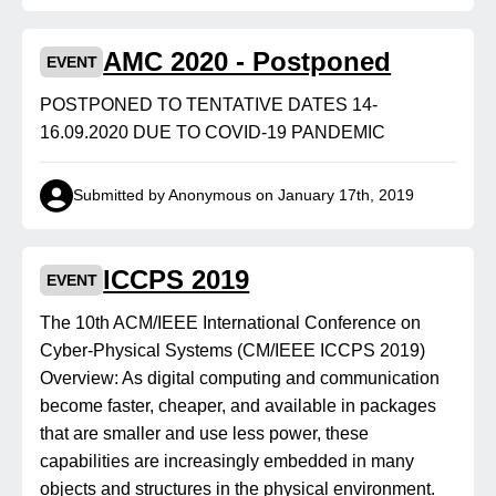
AMC 2020 - Postponed
EVENT
POSTPONED TO TENTATIVE DATES 14-
16.09.2020 DUE TO COVID-19 PANDEMIC
Submitted by Anonymous on January 17th, 2019
ICCPS 2019
EVENT
The 10th ACM/IEEE International Conference on
Cyber-Physical Systems (CM/IEEE ICCPS 2019)
Overview: As digital computing and communication
become faster, cheaper, and available in packages
that are smaller and use less power, these
capabilities are increasingly embedded in many
objects and structures in the physical environment.