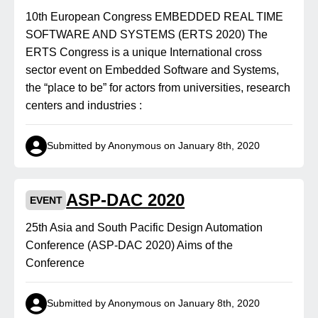
10th European Congress EMBEDDED REAL TIME
SOFTWARE AND SYSTEMS (ERTS 2020) The
ERTS Congress is a unique International cross
sector event on Embedded Software and Systems,
the “place to be” for actors from universities, research
centers and industries :
Submitted by Anonymous on January 8th, 2020
ASP-DAC 2020
EVENT
25th Asia and South Pacific Design Automation
Conference (ASP-DAC 2020) Aims of the
Conference
Submitted by Anonymous on January 8th, 2020