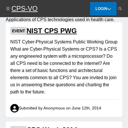
Skip
CPS-VO
to
LOGIN
main
content
Applications of CPS technologies used in health care.
NIST CPS PWG
EVENT
NIST Cyber-Physical Systems Public Working Group
What are Cyber-Physical Systems or CPS? Is a CPS
any engineered system with a microprocessor? Do
all CPS need to be connected to the internet? Are
there a set of basic functions and architectural
elements common to all CPS? You are invited to join
us in answering these questions and charting the
path to the future.
Submitted by Anonymous on June 12th, 2014