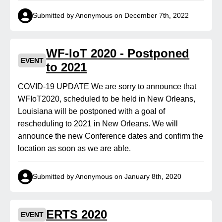
Submitted by Anonymous on December 7th, 2022
WF-IoT 2020 - Postponed
EVENT
to 2021
COVID-19 UPDATE We are sorry to announce that
WFIoT2020, scheduled to be held in New Orleans,
Louisiana will be postponed with a goal of
rescheduling to 2021 in New Orleans. We will
announce the new Conference dates and confirm the
location as soon as we are able.
Submitted by Anonymous on January 8th, 2020
ERTS 2020
EVENT