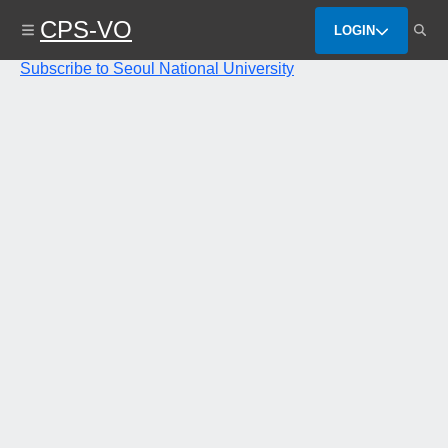
Skip
CPS-VO
to
LOGIN
main
content
Subscribe to Seoul National University