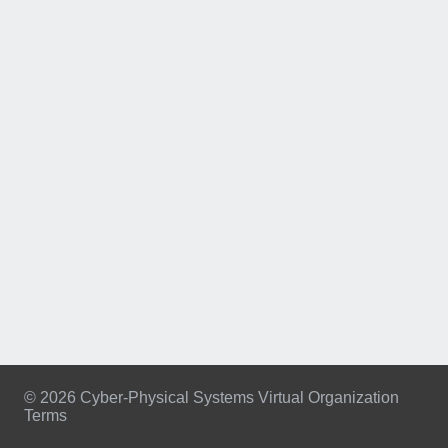
© 2026 Cyber-Physical Systems Virtual Organization
Terms
Footer