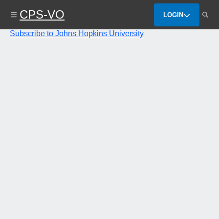
Skip
CPS-VO
to
LOGIN
main
content
Subscribe to Johns Hopkins University