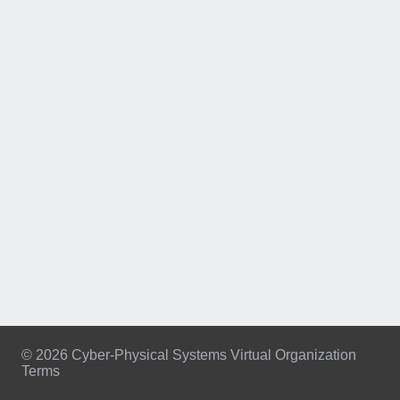
© 2026 Cyber-Physical Systems Virtual Organization
Terms
Footer