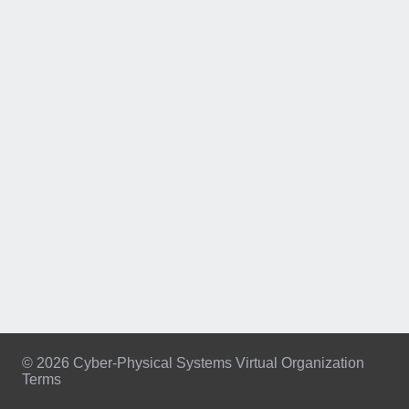
© 2026 Cyber-Physical Systems Virtual Organization
Terms
Footer