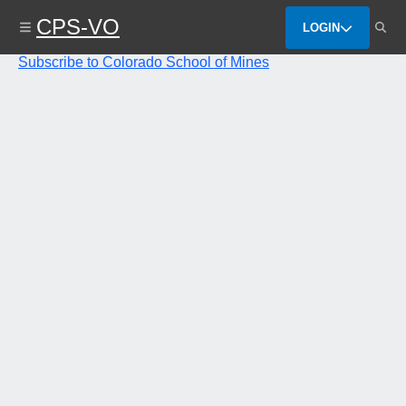
Skip
CPS-VO
to
LOGIN
main
content
Subscribe to Colorado School of Mines