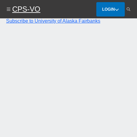
Skip
CPS-VO
to
LOGIN
main
content
Subscribe to University of Alaska Fairbanks