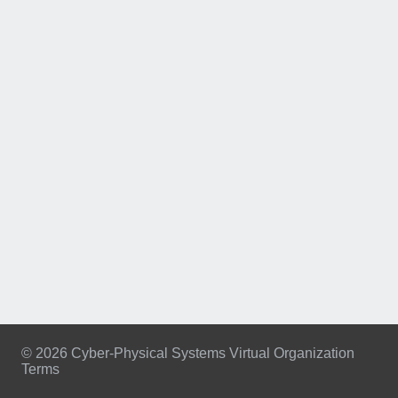
© 2026 Cyber-Physical Systems Virtual Organization
Terms
Footer