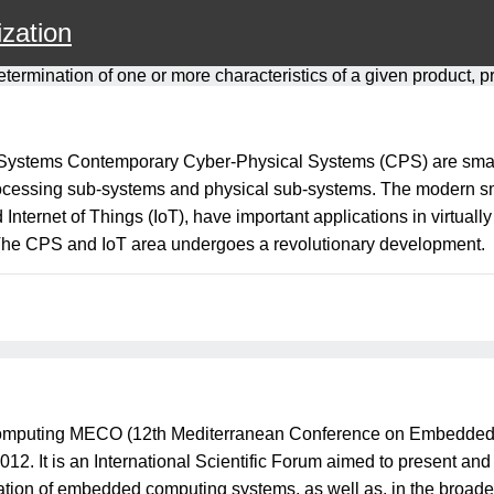
zation
etermination of one or more characteristics of a given product, 
l Systems Contemporary Cyber-Physical Systems (CPS) are sm
cessing sub-systems and physical sub-systems. The modern smar
ernet of Things (IoT), have important applications in virtuall
 The CPS and IoT area undergoes a revolutionary development.
puting MECO (12th Mediterranean Conference on Embedded Com
. It is an International Scientific Forum aimed to present and
ication of embedded computing systems, as well as, in the broa