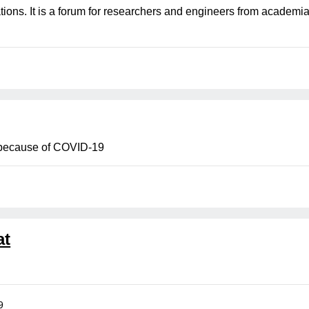
tations. It is a forum for researchers and engineers from acade
because of COVID-19
at
9