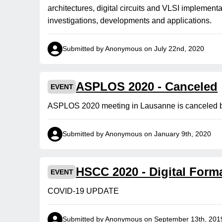
architectures, digital circuits and VLSI implemen
investigations, developments and applications.
Submitted by Anonymous on July 22nd, 2020
ASPLOS 2020 - Canceled
EVENT
ASPLOS 2020 meeting in Lausanne is canceled 
Submitted by Anonymous on January 9th, 2020
HSCC 2020 - Digital Form
EVENT
COVID-19 UPDATE
Submitted by Anonymous on September 13th, 201