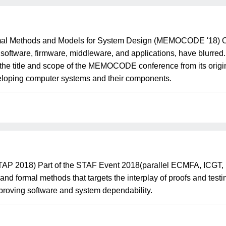
mal Methods and Models for System Design (MEMOCODE '18) Ov
ftware, firmware, middleware, and applications, have blurred.
 the title and scope of the MEMOCODE conference from its origin
eloping computer systems and their components.
s (TAP 2018) Part of the STAF Event 2018(parallel ECMFA, ICG
and formal methods that targets the interplay of proofs and test
mproving software and system dependability.