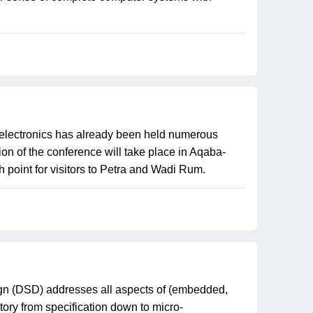
oelectronics has already been held numerous
ion of the conference will take place in Aqaba-
 point for visitors to Petra and Wadi Rum.
n (DSD) addresses all aspects of (embedded,
ory from specification down to micro-