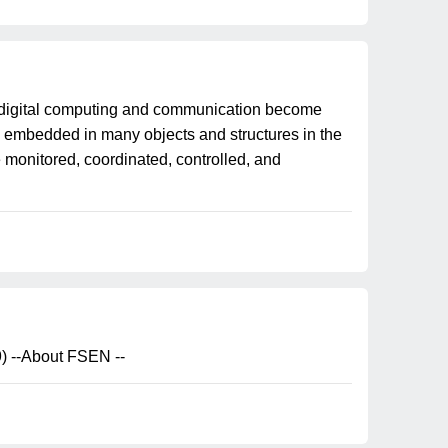
digital computing and communication become
ly embedded in many objects and structures in the
monitored, coordinated, controlled, and
) --About FSEN --