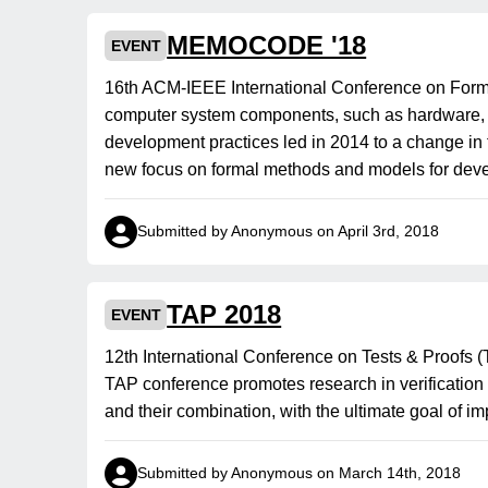
MEMOCODE '18
EVENT
16th ACM-IEEE International Conference on For
computer system components, such as hardware, so
development practices led in 2014 to a change in
new focus on formal methods and models for dev
Submitted by Anonymous on April 3rd, 2018
TAP 2018
EVENT
12th International Conference on Tests & Proof
TAP conference promotes research in verification 
and their combination, with the ultimate goal of i
Submitted by Anonymous on March 14th, 2018