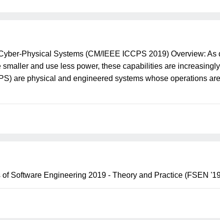
 Cyber-Physical Systems (CM/IEEE ICCPS 2019) Overview: As 
re smaller and use less power, these capabilities are increasing
PS) are physical and engineered systems whose operations are 
 of Software Engineering 2019 - Theory and Practice (FSEN '19