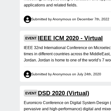
applications and related fields.
Submitted by Anonymous on December 7th, 2022
IEEE ICM 2020 - Virtual
EVENT
IEEE 32nd International Conference on Microelec
times in different countries across the MiddleEast
Jordan. Jordan is home to one of the world’s 7 wo
Submitted by Anonymous on July 24th, 2020
DSD 2020 (Virtual)
EVENT
Euromicro Conference on Digital System Design 
pervasive and high-performance) digital and mixe