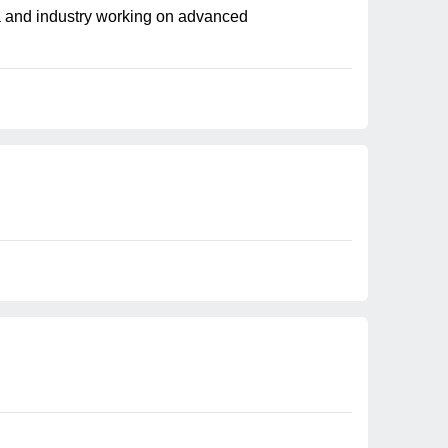
mia and industry working on advanced