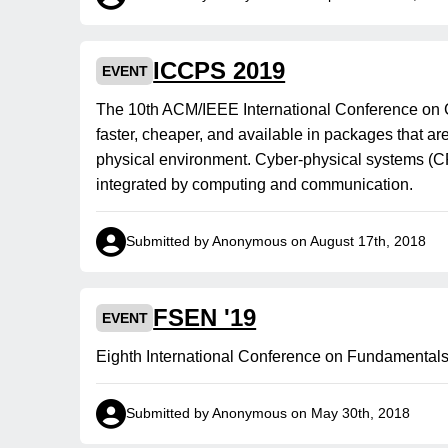
ICCPS 2019
EVENT
The 10th ACM/IEEE International Conference on
faster, cheaper, and available in packages that a
physical environment. Cyber-physical systems (C
integrated by computing and communication.
Submitted by Anonymous on August 17th, 2018
FSEN '19
EVENT
Eighth International Conference on Fundamentals
Submitted by Anonymous on May 30th, 2018