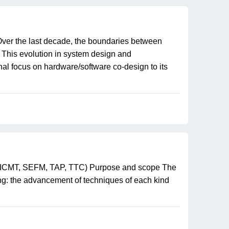
er the last decade, the boundaries between
 This evolution in system design and
al focus on hardware/software co-design to its
T, ICMT, SEFM, TAP, TTC) Purpose and scope The
ing: the advancement of techniques of each kind