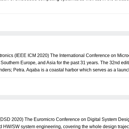
tronics (IEEE ICM 2020) The International Conference on Micr
, Southern Europe, and Asia for the past 31 years. The 32nd edit
nders; Petra. Aqaba is a coastal harbor which serves as a launch
(DSD 2020) The Euromicro Conference on Digital System Desig
d HW/SW system engineering, covering the whole design traject