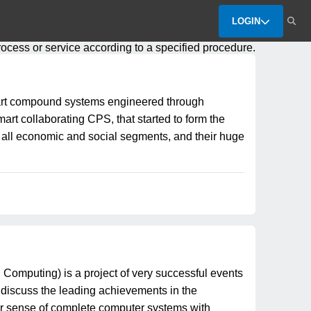
LOGIN
process or service according to a specified procedure.
art compound systems engineered through
t collaborating CPS, that started to form the
y all economic and social segments, and their huge
puting) is a project of very successful events
 discuss the leading achievements in the
der sense of complete computer systems with