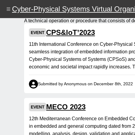
Skip
Cyber-Physical Systems Virtual Organi
to
main
content
A technical operation or procedure that consists of d
CPS&IoT’2023
EVENT
11th International Conference on Cyber-Physica
seamless integration of embedded information pro
Cyber-Physical Systems of Systems (CPSoS) and Int
economic and societal impact rapidly increases.
Submitted by Anonymous on December 8th, 2022
MECO 2023
EVENT
12th Mediterranean Conference on Embedded Com
in embedded and general computing dated from 2012
modelling, analysis, design, validation and appl