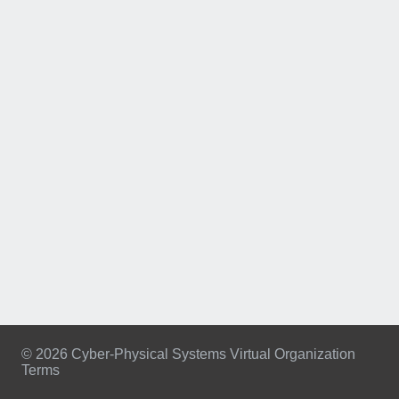
© 2026 Cyber-Physical Systems Virtual Organization
Terms
Footer