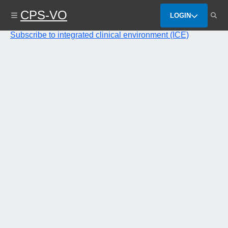
Skip
CPS-VO
to
LOGIN
main
content
Subscribe to integrated clinical environment (ICE)