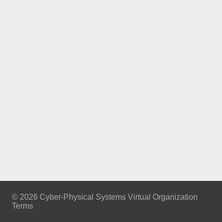
© 2026 Cyber-Physical Systems Virtual Organization
Terms
Footer