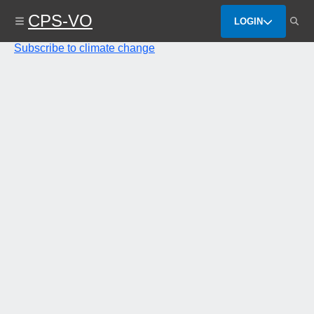
Skip
CPS-VO
to
LOGIN
main
content
Subscribe to climate change