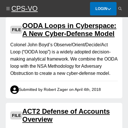
Skip
CPS-VO
to
LOGIN
main
content
OODA Loops in Cyberspace:
FILE
A New Cyber-Defense Model
Colonel John Boyd’s Observe/Orient/Decide/Act
Loop (“OODA loop”) is a widely adopted decision-
making analytical framework. We combine the OODA
loop with the NSA Methodology for Adversary
Obstruction to create a new cyber‑defense model.
Submitted by Robert Zager on April 4th, 2018
ACT2 Defense of Accounts
FILE
Overview