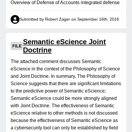
Overview of Defense of Accounts integrated defense
Submitted by Robert Zager on September 16th, 2016
Semantic eScience Joint
FILE
Doctrine
The attached comment discusses Semantic
eScience in the context of the Philosophy of Science
and Joint Doctrine. In summary, The Philosophy of
Science suggests that there are significant limitations
to the predictive power of Semantic eScience;
Semantic eScience could be more strongly aligned
with Joint Doctrine. The effectiveness of Semantic
eScience relative to other methods is not discussed
because the effectiveness of Semantic eScience as
a cybersecurity tool can only be established by field