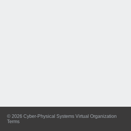
© 2026 Cyber-Physical Systems Virtual Organization
Terms
Footer