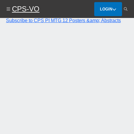
Skip
CPS-VO
to
LOGIN
main
content
Subscribe to CPS PI MTG 12 Posters &amp; Abstracts