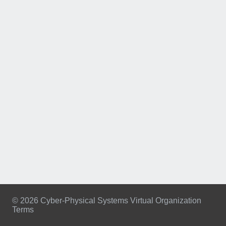
© 2026 Cyber-Physical Systems Virtual Organization
Terms
Footer