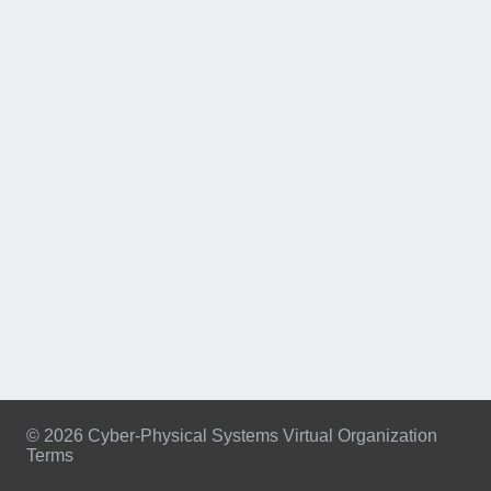
© 2026 Cyber-Physical Systems Virtual Organization
Terms
Footer