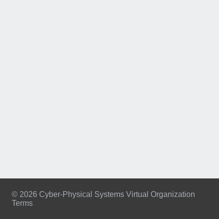
© 2026 Cyber-Physical Systems Virtual Organization
Terms
Footer