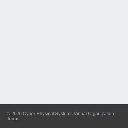
© 2026 Cyber-Physical Systems Virtual Organization
Terms
Footer