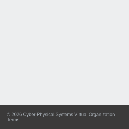
© 2026 Cyber-Physical Systems Virtual Organization
Terms
Footer