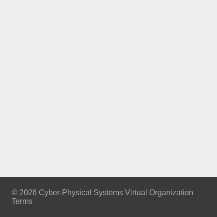
© 2026 Cyber-Physical Systems Virtual Organization
Terms
Footer