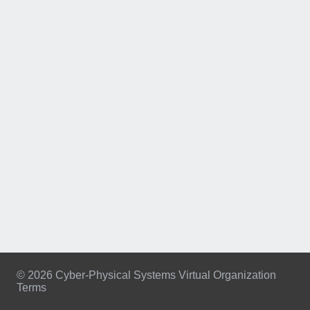
© 2026 Cyber-Physical Systems Virtual Organization
Terms
Footer